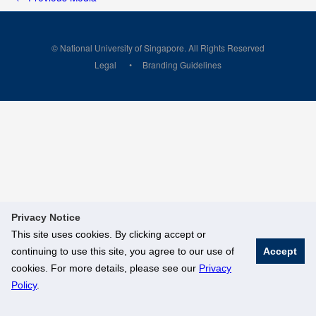
© National University of Singapore. All Rights Reserved
Legal
Branding Guidelines
Privacy Notice
This site uses cookies. By clicking accept or
continuing to use this site, you agree to our use of
Accept
cookies. For more details, please see our
Privacy
Policy
.