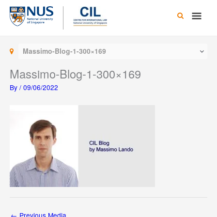
Skip
Main
to
content
Men
Massimo-Blog-1-300×169
Massimo-Blog-1-300×169
By
/
09/06/2022
←
Previous Media