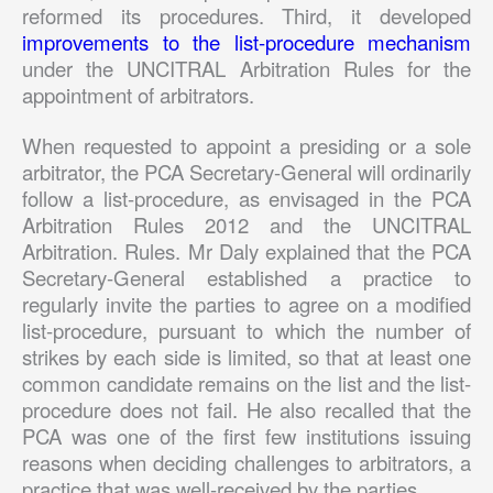
reformed its procedures. Third, it developed
improvements to the list-procedure mechanism
under the UNCITRAL Arbitration Rules for the
appointment of arbitrators.
When requested to appoint a presiding or a sole
arbitrator, the PCA Secretary-General will ordinarily
follow a list-procedure, as envisaged in the PCA
Arbitration Rules 2012 and the UNCITRAL
Arbitration. Rules. Mr Daly explained that the PCA
Secretary-General established a practice to
regularly invite the parties to agree on a modified
list-procedure, pursuant to which the number of
strikes by each side is limited, so that at least one
common candidate remains on the list and the list-
procedure does not fail. He also recalled that the
PCA was one of the first few institutions issuing
reasons when deciding challenges to arbitrators, a
practice that was well-received by the parties.