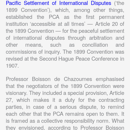
Pacific Settlement of International Disputes
(‘the
1899 Convention’), which, among other things,
established the PCA as the first permanent
institution ‘accessible at all times’ — Article 20 of
the 1899 Convention — for the peaceful settlement
of international disputes through arbitration and
other means, such as conciliation and
commissions of inquiry. The 1899 Convention was
revised at the Second Hague Peace Conference in
1907.
Professor Boisson de Chazournes emphasised
that the negotiators of the 1899 Convention were
visionary. They included a special provision, Article
27, which makes it a duty for the contracting
parties, in case of a serious dispute, to remind
each other that the PCA remains open to them. It
is framed as a collective responsibility norm. What
they envisioned, according to Professor Boisson