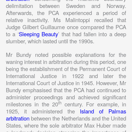
delimitation between Sweden and Norway.
Afterwards, the PCA experienced a period of
relative inactivity. Ms Malintoppi recalled that
Judge Gilbert Guillaume once compared the PCA
to a ‘
Sleeping Beauty
’ that had fallen into a deep
slumber, which lasted until the 1990s.
Mr Bundy noted possible explanations for the
waning interest in arbitration during this period, one
being the establishment of the Permanent Court of
International Justice in 1922 and later the
International Court of Justice in 1945. However, Mr
Bundy emphasised that the PCA had continued to
administer proceedings and achieved significant
th
milestones in the 20
century. For example, in
1925, it administered the
Island of Palmas
arbitration
between the Netherlands and the United
States, where the sole arbitrator Max Huber made