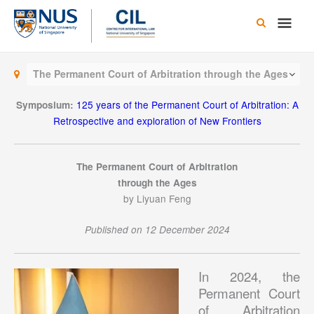
Skip
Main
to
content
Men
The Permanent Court of Arbitration through the Ages
125 years of the Permanent Court of Arbitration: A
Symposium:
Retrospective and exploration of New Frontiers
The Permanent Court of Arbitration
through the Ages
by Liyuan Feng
Published on 12 December 2024
In 2024, the
Permanent Court
of Arbitration