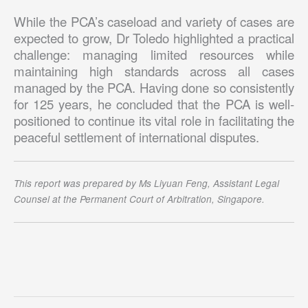
While the PCA’s caseload and variety of cases are
expected to grow, Dr Toledo highlighted a practical
challenge: managing limited resources while
maintaining high standards across all cases
managed by the PCA. Having done so consistently
for 125 years, he concluded that the PCA is well-
positioned to continue its vital role in facilitating the
peaceful settlement of international disputes.
This report was prepared by Ms Liyuan Feng, Assistant Legal
Counsel at the Permanent Court of Arbitration, Singapore.