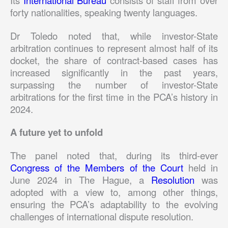
forty nationalities, speaking twenty languages.
Dr Toledo noted that, while investor-State
arbitration continues to represent almost half of its
docket, the share of contract-based cases has
increased significantly in the past years,
surpassing the number of investor-State
arbitrations for the first time in the PCA’s history in
2024.
A future yet to unfold
The panel noted that, during its third-ever
Congress of the Members of the Court
held in
June 2024 in The Hague, a
Resolution
was
adopted with a view to, among other things,
ensuring the PCA’s adaptability to the evolving
challenges of international dispute resolution.