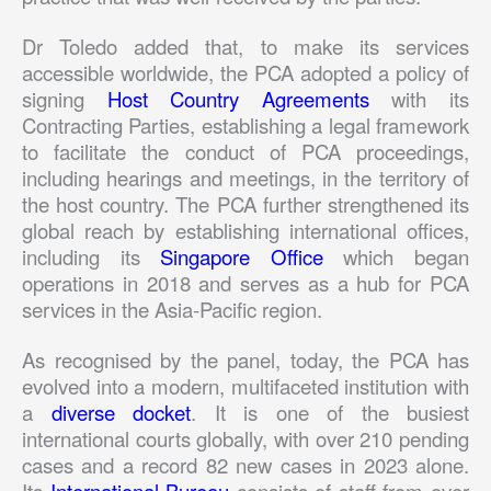
Dr Toledo added that, to make its services
accessible worldwide, the PCA adopted a policy of
signing
Host Country Agreements
with its
Contracting Parties, establishing a legal framework
to facilitate the conduct of PCA proceedings,
including hearings and meetings, in the territory of
the host country. The PCA further strengthened its
global reach by establishing international offices,
including its
Singapore Office
which began
operations in 2018 and serves as a hub for PCA
services in the Asia-Pacific region.
As recognised by the panel, today, the PCA has
evolved into a modern, multifaceted institution with
a
diverse docket
. It is one of the busiest
international courts globally, with over 210 pending
cases and a record 82 new cases in 2023 alone.
Its
International Bureau
consists of staff from over