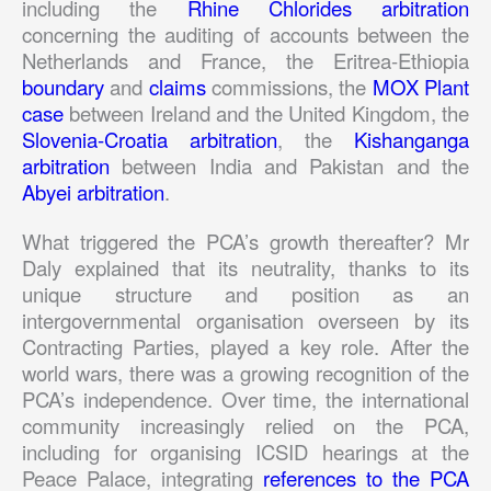
including the
Rhine Chlorides arbitration
concerning the auditing of accounts between the
Netherlands and France, the Eritrea-Ethiopia
boundary
and
claims
commissions, the
MOX Plant
case
between Ireland and the United Kingdom, the
Slovenia-Croatia arbitration
, the
Kishanganga
arbitration
between India and Pakistan and the
Abyei arbitration
.
What triggered the PCA’s growth thereafter? Mr
Daly explained that its neutrality, thanks to its
unique structure and position as an
intergovernmental organisation overseen by its
Contracting Parties, played a key role. After the
world wars, there was a growing recognition of the
PCA’s independence. Over time, the international
community increasingly relied on the PCA,
including for organising ICSID hearings at the
Peace Palace, integrating
references to the PCA