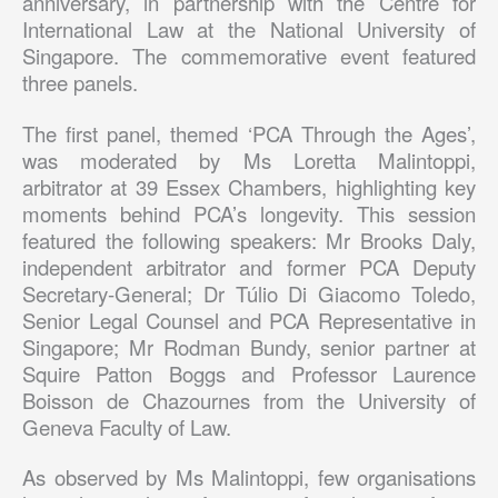
anniversary, in partnership with the Centre for
International Law at the National University of
Singapore. The commemorative event featured
three panels.
The first panel, themed ‘PCA Through the Ages’,
was moderated by Ms Loretta Malintoppi,
arbitrator at 39 Essex Chambers, highlighting key
moments behind PCA’s longevity. This session
featured the following speakers: Mr Brooks Daly,
independent arbitrator and former PCA Deputy
Secretary-General; Dr Túlio Di Giacomo Toledo,
Senior Legal Counsel and PCA Representative in
Singapore; Mr Rodman Bundy, senior partner at
Squire Patton Boggs and Professor Laurence
Boisson de Chazournes from the University of
Geneva Faculty of Law.
As observed by Ms Malintoppi, few organisations