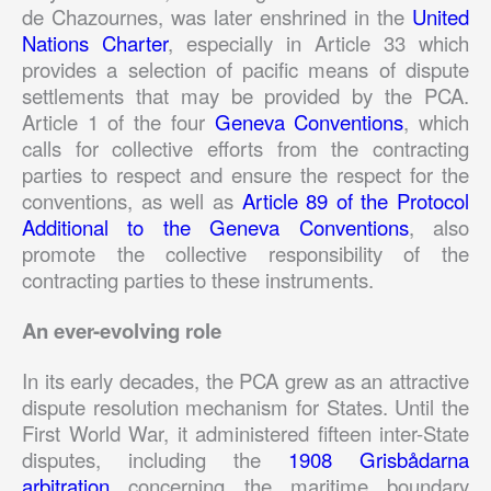
de Chazournes, was later enshrined in the
United
Nations Charter
, especially in Article 33 which
provides a selection of pacific means of dispute
settlements that may be provided by the PCA.
Article 1 of the four
Geneva Conventions
, which
calls for collective efforts from the contracting
parties to respect and ensure the respect for the
conventions, as well as
Article 89 of the Protocol
Additional to the Geneva Conventions
, also
promote the collective responsibility of the
contracting parties to these instruments.
An ever-evolving role
In its early decades, the PCA grew as an attractive
dispute resolution mechanism for States. Until the
First World War, it administered fifteen inter-State
disputes, including the
1908 Grisbådarna
arbitration
concerning the maritime boundary