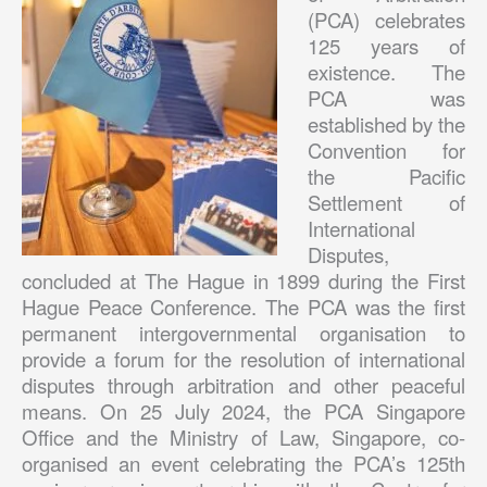
(PCA) celebrates
125 years of
existence. The
PCA was
established by the
Convention for
the Pacific
Settlement of
International
Disputes,
concluded at The Hague in 1899 during the First
Hague Peace Conference. The PCA was the first
permanent intergovernmental organisation to
provide a forum for the resolution of international
disputes through arbitration and other peaceful
means. On 25 July 2024, the PCA Singapore
Office and the Ministry of Law, Singapore, co-
organised an event celebrating the PCA’s 125th