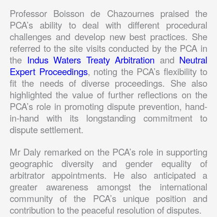
Professor Boisson de Chazournes praised the
PCA’s ability to deal with different procedural
challenges and develop new best practices. She
referred to the site visits conducted by the PCA in
the
Indus Waters Treaty Arbitration
and
Neutral
Expert Proceedings
, noting the PCA’s flexibility to
fit the needs of diverse proceedings. She also
highlighted the value of further reflections on the
PCA’s role in promoting dispute prevention, hand-
in-hand with its longstanding commitment to
dispute settlement.
Mr Daly remarked on the PCA’s role in supporting
geographic diversity and gender equality of
arbitrator appointments. He also anticipated a
greater awareness amongst the international
community of the PCA’s unique position and
contribution to the peaceful resolution of disputes.