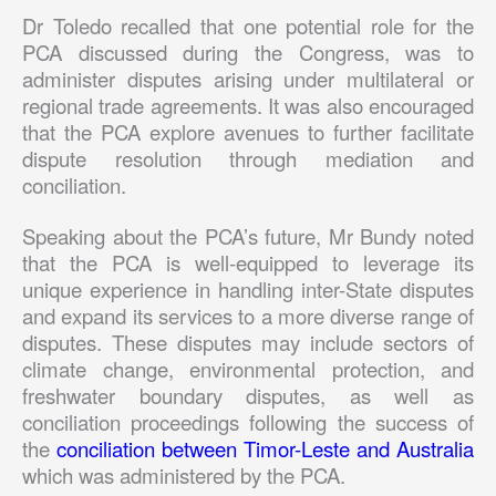
Dr Toledo recalled that one potential role for the
PCA discussed during the Congress, was to
administer disputes arising under multilateral or
regional trade agreements. It was also encouraged
that the PCA explore avenues to further facilitate
dispute resolution through mediation and
conciliation.
Speaking about the PCA’s future, Mr Bundy noted
that the PCA is well-equipped to leverage its
unique experience in handling inter-State disputes
and expand its services to a more diverse range of
disputes. These disputes may include sectors of
climate change, environmental protection, and
freshwater boundary disputes, as well as
conciliation proceedings following the success of
the
conciliation between Timor-Leste and Australia
which was administered by the PCA.