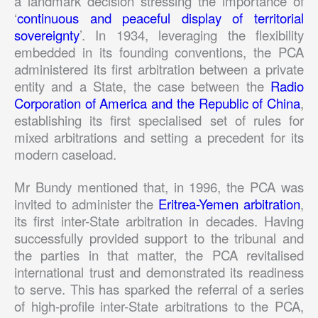
a landmark decision stressing the importance of
‘
continuous and peaceful display of territorial
sovereignty
’. In 1934, leveraging the flexibility
embedded in its founding conventions, the PCA
administered its first arbitration between a private
entity and a State, the case between the
Radio
Corporation of America and the Republic of China
,
establishing its first specialised set of rules for
mixed arbitrations and setting a precedent for its
modern caseload.
Mr Bundy mentioned that, in 1996, the PCA was
invited to administer the
Eritrea-Yemen arbitration
,
its first inter-State arbitration in decades. Having
successfully provided support to the tribunal and
the parties in that matter, the PCA revitalised
international trust and demonstrated its readiness
to serve. This has sparked the referral of a series
of high-profile inter-State arbitrations to the PCA,