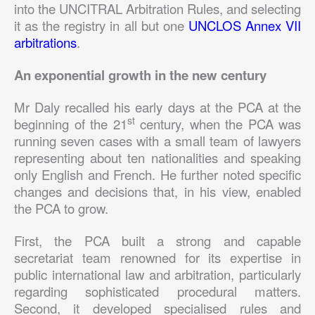
into the UNCITRAL Arbitration Rules, and selecting
it as the registry in all but one
UNCLOS Annex VII
arbitrations
.
An exponential growth in the new century
Mr Daly recalled his early days at the PCA at the
st
beginning of the 21
century, when the PCA was
running seven cases with a small team of lawyers
representing about ten nationalities and speaking
only English and French. He further noted specific
changes and decisions that, in his view, enabled
the PCA to grow.
First, the PCA built a strong and capable
secretariat team renowned for its expertise in
public international law and arbitration, particularly
regarding sophisticated procedural matters.
Second, it developed specialised rules and