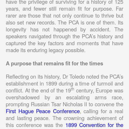
have the privilege of surviving for a history of 125
years, and fewer still remain fit for purpose. Far
rarer are those that not only continue to thrive but
also set new records. The PCA is one of them. Its
longevity has not happened by accident. The
speakers navigated through the PCA’s history and
captured the key factors and moments that have
made its enduring legacy possible.
A purpose that remains fit for the times
Reflecting on its history, Dr Toledo noted the PCA’s
establishment in 1899 during a time of turmoil and
th
conflict. At the end of the 19
century, Europe was
overshadowed by an escalating arms race,
prompting Russian Tsar Nicholas II to convene the
First Hague Peace Conference
, calling for a real
and lasting peace. The crowning achievement of
this conference was the
1899 Convention for the