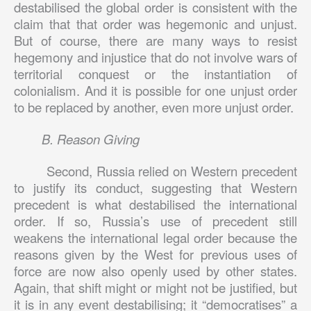
destabilised the global order is consistent with the
claim that that order was hegemonic and unjust.
But of course, there are many ways to resist
hegemony and injustice that do not involve wars of
territorial conquest or the instantiation of
colonialism. And it is possible for one unjust order
to be replaced by another, even more unjust order.
B. Reason Giving
Second, Russia relied on Western precedent
to justify its conduct, suggesting that Western
precedent is what destabilised the international
order. If so, Russia’s use of precedent still
weakens the international legal order because the
reasons given by the West for previous uses of
force are now also openly used by other states.
Again, that shift might or might not be justified, but
it is in any event destabilising; it “democratises” a