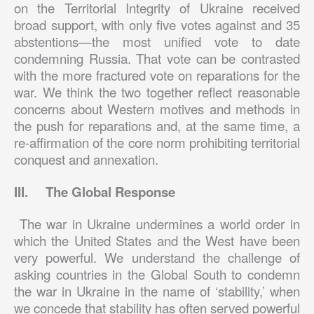
on the Territorial Integrity of Ukraine received
broad support, with only five votes against and 35
abstentions—the most unified vote to date
condemning Russia. That vote can be contrasted
with the more fractured vote on reparations for the
war. We think the two together reflect reasonable
concerns about Western motives and methods in
the push for reparations and, at the same time, a
re-affirmation of the core norm prohibiting territorial
conquest and annexation.
III.
The Global Response
The war in Ukraine undermines a world order in
which the United States and the West have been
very powerful. We understand the challenge of
asking countries in the Global South to condemn
the war in Ukraine in the name of ‘stability,’ when
we concede that stability has often served powerful