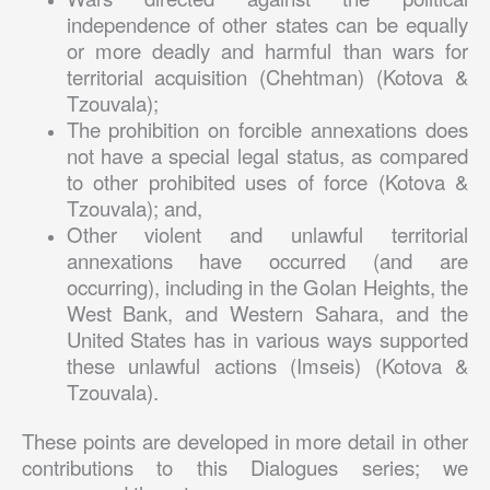
independence of other states can be equally
or more deadly and harmful than wars for
territorial acquisition (Chehtman) (Kotova &
Tzouvala);
The prohibition on forcible annexations does
not have a special legal status, as compared
to other prohibited uses of force (Kotova &
Tzouvala); and,
Other violent and unlawful territorial
annexations have occurred (and are
occurring), including in the Golan Heights, the
West Bank, and Western Sahara, and the
United States has in various ways supported
these unlawful actions (Imseis) (Kotova &
Tzouvala).
These points are developed in more detail in other
contributions to this Dialogues series; we