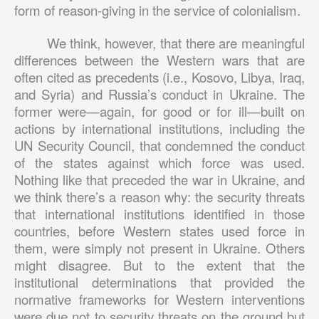
form of reason-giving in the service of colonialism.
We think, however, that there are meaningful
differences between the Western wars that are
often cited as precedents (i.e., Kosovo, Libya, Iraq,
and Syria) and Russia’s conduct in Ukraine. The
former were—again, for good or for ill—built on
actions by international institutions, including the
UN Security Council, that condemned the conduct
of the states against which force was used.
Nothing like that preceded the war in Ukraine, and
we think there’s a reason why: the security threats
that international institutions identified in those
countries, before Western states used force in
them, were simply not present in Ukraine. Others
might disagree. But to the extent that the
institutional determinations that provided the
normative frameworks for Western interventions
were due not to security threats on the ground but