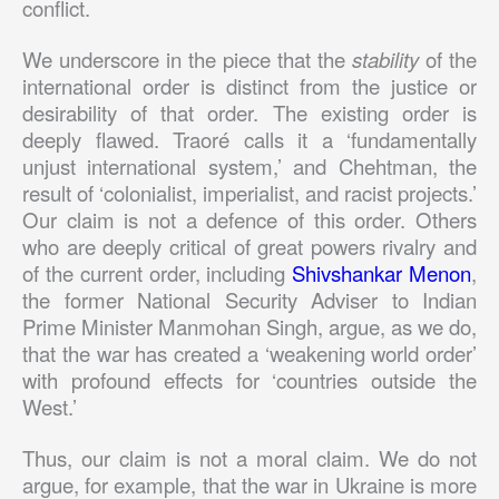
conflict.
We underscore in the piece that the
stability
of the
international order is distinct from the justice or
desirability of that order. The existing order is
deeply flawed. Traoré calls it a ‘fundamentally
unjust international system,’ and Chehtman, the
result of ‘colonialist, imperialist, and racist projects.’
Our claim is not a defence of this order. Others
who are deeply critical of great powers rivalry and
of the current order, including
Shivshankar Menon
,
the former National Security Adviser to Indian
Prime Minister Manmohan Singh, argue, as we do,
that the war has created a ‘weakening world order’
with profound effects for ‘countries outside the
West.’
Thus, our claim is not a moral claim. We do not
argue, for example, that the war in Ukraine is more