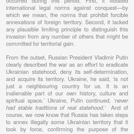
occurred during this period. First, it violated
international legal norms against conquest—by
which we mean, the norms that prohibit forcible
annexations of foreign territory. Second, it lacked
any plausible limiting principle to distinguish this
invasion from any number of others that might be
committed for territorial gain.
From the outset, Russian President Vladimir Putin
clearly described the war as an effort to eradicate
Ukrainian statehood, deny its self-determination,
and acquire its territory. Ukraine, he said, ‘is not
just a neighbouring country for us. It is an
inalienable part of our own history, culture and
spiritual space
.
’ Ukraine, Putin continued
, ‘never
had stable traditions of real statehood.’
And of
course, we now know that Russia has taken steps
to annex illegally some Ukrainian territory that it
took by force, confirming the purpose of the