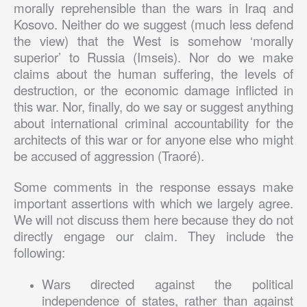
morally reprehensible than the wars in Iraq and
Kosovo. Neither do we suggest (much less defend
the view) that the West is somehow ‘morally
superior’ to Russia (Imseis). Nor do we make
claims about the human suffering, the levels of
destruction, or the economic damage inflicted in
this war. Nor, finally, do we say or suggest anything
about international criminal accountability for the
architects of this war or for anyone else who might
be accused of aggression (Traoré).
Some comments in the response essays make
important assertions with which we largely agree.
We will not discuss them here because they do not
directly engage our claim. They include the
following:
Wars directed against the political
independence of states, rather than against