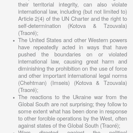
their territorial integrity, can also violate
international law, including (but not limited to)
Article 2(4) of the UN Charter and the right to
self-determination (Kotova & Tzouvala)
(Traoré);
The United States and other Western powers
have repeatedly acted in ways that have
pushed the boundaries on or violated
international law, causing great harm and
diminishing the prohibition on the use of force
and other important international legal norms
(Chehtman) (Imseis) (Kotova & Tzouvala)
(Traoré);
The reactions to the Ukraine war from the
Global South are not surprising; they follow to
some extent what has been done in response
to other forcible operations by the West, often
against states of the Global South (Traoré);
Wars directed against the political