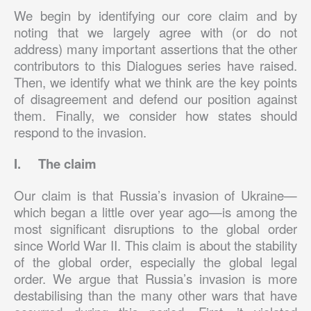
We begin by identifying our core claim and by
noting that we largely agree with (or do not
address) many important assertions that the other
contributors to this Dialogues series have raised.
Then, we identify what we think are the key points
of disagreement and defend our position against
them. Finally, we consider how states should
respond to the invasion.
I. The claim
Our claim is that Russia’s invasion of Ukraine—
which began a little over year ago—is among the
most significant disruptions to the global order
since World War II. This claim is about the stability
of the global order, especially the global legal
order. We argue that Russia’s invasion is more
destabilising than the many other wars that have