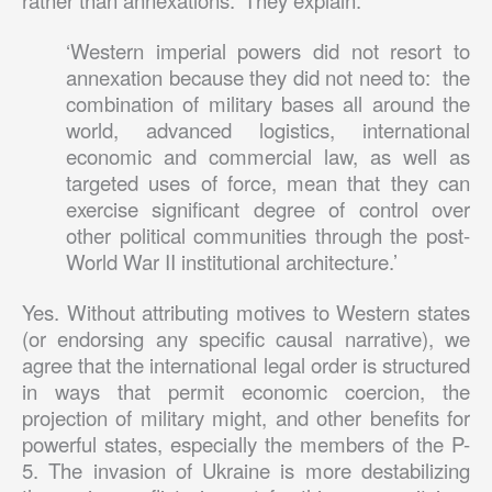
rather than annexations.’ They explain:
‘Western imperial powers did not resort to
annexation because they did not need to: the
combination of military bases all around the
world, advanced logistics, international
economic and commercial law, as well as
targeted uses of force, mean that they can
exercise significant degree of control over
other political communities through the post-
World War II institutional architecture.’
Yes. Without attributing motives to Western states
(or endorsing any specific causal narrative), we
agree that the international legal order is structured
in ways that permit economic coercion, the
projection of military might, and other benefits for
powerful states, especially the members of the P-
5. The invasion of Ukraine is more destabilizing