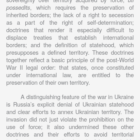
possedits
, which requires the preservation of
inherited borders; the lack of a right to secession
as a part of the right of self-determination;
doctrines that render it especially difficult to
displace treaties that establish international
borders; and the definition of statehood, which
presupposes a defined territory. These doctrines
together reflect a basic principle of the post-World
War II legal order: that states, once constituted
under international law, are entitled to the
preservation of their own territory.
A distinguishing feature of the war in Ukraine
is Russia’s explicit denial of Ukrainian statehood
and clear efforts to annex Ukrainian territory. The
invasion did not just violate the prohibition on the
use of force; it also undermined these other
doctrines and their efforts to avoid territorial