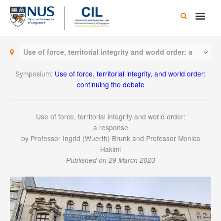
Skip
Main
to
content
Men
Use of force, territorial integrity and world order: a
response
Symposium:
Use of force, territorial integrity, and world order:
continuing the debate
Use of force, territorial integrity and world order:
a response
by Professor Ingrid (Wuerth) Brunk and Professor Monica
Hakimi
Published on 29 March 2023