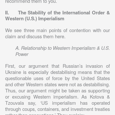
recommend them to you.
II. The Stability of the International Order &
Western (U.S.) Imperialism
We see three main points of contention with our
claim and discuss them here.
A. Relationship to Western Imperialism & U.S.
Power
First, our argument that Russian’s invasion of
Ukraine is especially destabilising means that the
questionable uses of force by the United States
and other Western states were not as destabilising.
Thus, our argument might be taken as supporting
or excusing Western imperialism. As Kotova &
Tzouvala say, ‘US imperialism has operated
through coups, containers, and investment treaties