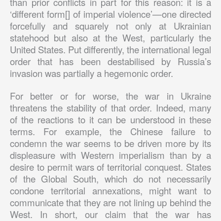
than prior conflicts in part for this reason: it is a
‘different form[] of imperial violence’—one directed
forcefully and squarely not only at Ukrainian
statehood but also at the West, particularly the
United States. Put differently, the international legal
order that has been destabilised by Russia’s
invasion was partially a hegemonic order.
For better or for worse, the war in Ukraine
threatens the stability of that order. Indeed, many
of the reactions to it can be understood in these
terms. For example, the Chinese failure to
condemn the war seems to be driven more by its
displeasure with Western imperialism than by a
desire to permit wars of territorial conquest. States
of the Global South, which do not necessarily
condone territorial annexations, might want to
communicate that they are not lining up behind the
West. In short, our claim that the war has