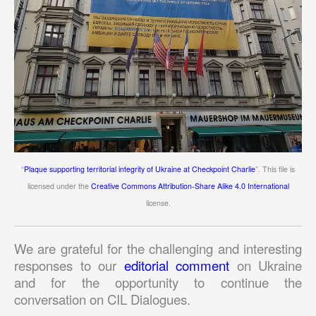
“
Plaque supporting territorial integrity of Ukraine at Checkpoint Charlie
”. This file is
licensed under the
Creative Commons Attribution-Share Alike 4.0 International
license.
We are grateful for the challenging and interesting
responses to our
editorial comment
on Ukraine
and for the opportunity to continue the
conversation on CIL Dialogues.