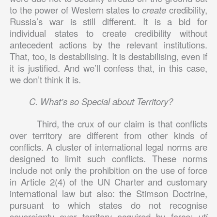
to the power of Western states to
create
credibility,
Russia’s war is still different. It is a bid for
individual states to create credibility without
antecedent actions by the relevant institutions.
That, too, is destabilising. It is destabilising, even if
it is justified. And we’ll confess that, in this case,
we don’t think it is.
C. What’s so Special about Territory?
Third, the crux of our claim is that conflicts
over territory are different from other kinds of
conflicts. A cluster of international legal norms are
designed to limit such conflicts. These norms
include not only the prohibition on the use of force
in Article 2(4) of the UN Charter and customary
international law but also: the Stimson Doctrine,
pursuant to which states do not recognise
sovereignty over territory acquired by force;
uti