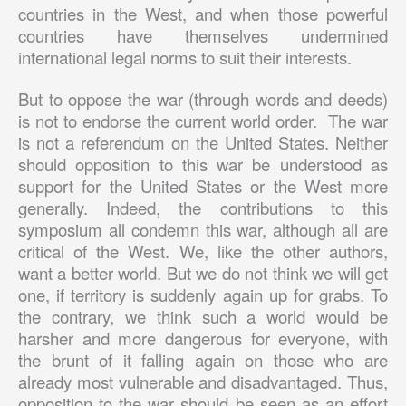
countries in the West, and when those powerful
countries have themselves undermined
international legal norms to suit their interests.
But to oppose the war (through words and deeds)
is not to endorse the current world order. The war
is not a referendum on the United States. Neither
should opposition to this war be understood as
support for the United States or the West more
generally. Indeed, the contributions to this
symposium all condemn this war, although all are
critical of the West. We, like the other authors,
want a better world. But we do not think we will get
one, if territory is suddenly again up for grabs. To
the contrary, we think such a world would be
harsher and more dangerous for everyone, with
the brunt of it falling again on those who are
already most vulnerable and disadvantaged. Thus,
opposition to the war should be seen as an effort