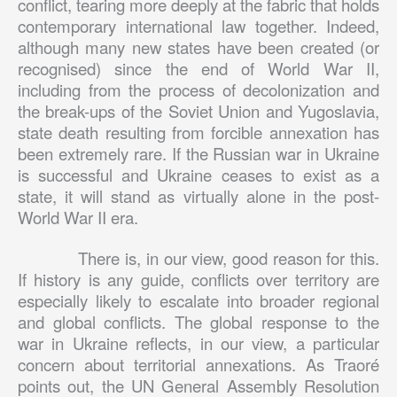
conflict, tearing more deeply at the fabric that holds
contemporary international law together. Indeed,
although many new states have been created (or
recognised) since the end of World War II,
including from the process of decolonization and
the break-ups of the Soviet Union and Yugoslavia,
state death resulting from forcible annexation has
been extremely rare. If the Russian war in Ukraine
is successful and Ukraine ceases to exist as a
state, it will stand as virtually alone in the post-
World War II era.
There is, in our view, good reason for this.
If history is any guide, conflicts over territory are
especially likely to escalate into broader regional
and global conflicts. The global response to the
war in Ukraine reflects, in our view, a particular
concern about territorial annexations. As Traoré
points out, the UN General Assembly Resolution