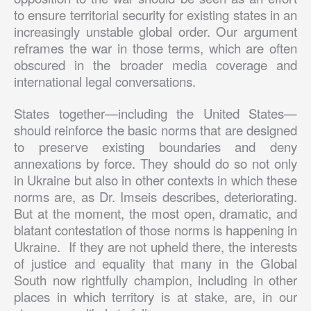
to ensure territorial security for existing states in an
increasingly unstable global order. Our argument
reframes the war in those terms, which are often
obscured in the broader media coverage and
international legal conversations.
States together—including the United States—
should reinforce the basic norms that are designed
to preserve existing boundaries and deny
annexations by force. They should do so not only
in Ukraine but also in other contexts in which these
norms are, as Dr. Imseis describes, deteriorating.
But at the moment, the most open, dramatic, and
blatant contestation of those norms is happening in
Ukraine. If they are not upheld there, the interests
of justice and equality that many in the Global
South now rightfully champion, including in other
places in which territory is at stake, are, in our