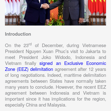
Introduction
rd
On the 23
of December, during Vietnamese
President Nguyen Xuan Phuc’s visit to Jakarta to
meet President Joko Widodo, Indonesia and
Vietnam finally
signed an Exclusive Economic
Zone (EEZ) delimitation
agreement after 12 years
of long negotiations. Indeed, maritime delimitation
agreements between States have normally taken
many years to conclude. However, the recent EEZ
agreement between Indonesia and Vietnam is
important since it has implications for the region,
especially China and Malaysia.