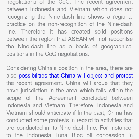
negotiations of the CoC. The recent agreement
between Indonesia and Vietnam which does not
recognizing the Nine-dash line shows a regional
practice on the non-recognition of the Nine-dash
line. Therefore it has created solid positions
between the region that ASEAN will not recognise
the Nine-dash line as a basis of geographical
positions in the CoC negotiations.
Considering China’s position in the area, there are
also
possibilities that China will object and protest
the recent agreement. China will argue that they
have jurisdiction in the area which falls within the
scope of the Agreement concluded between
Indonesia and Vietnam. Therefore, Indonesia and
Vietnam should anticipate if In the past, China has
conducted some protests in regard to activities that
are conducted in its Nine-dash line. For instance,
to the Indonesia Tuna Bloc oil concession in