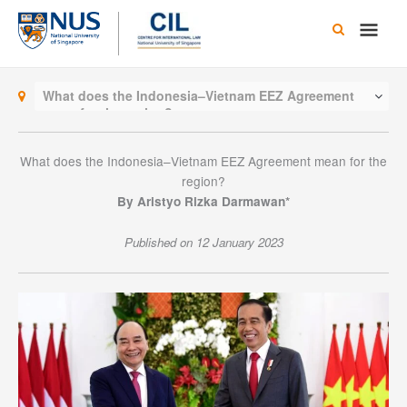
Skip
Main
to
content
Men
What does the Indonesia–Vietnam EEZ Agreement
mean for the region?
What does the Indonesia–Vietnam EEZ Agreement mean for the
region?
By Aristyo Rizka Darmawan*
Published on 12 January 2023