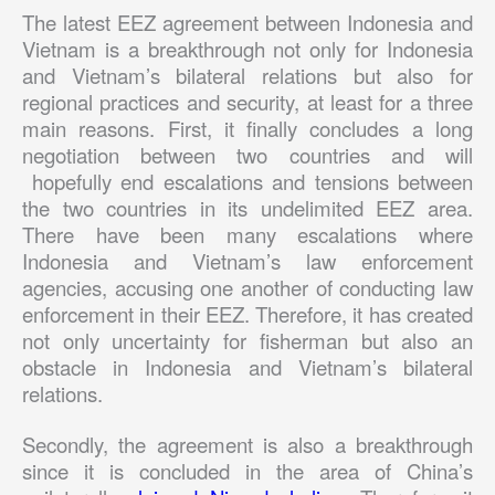
The latest EEZ agreement between Indonesia and
Vietnam is a breakthrough not only for Indonesia
and Vietnam’s bilateral relations but also for
regional practices and security, at least for a three
main reasons. First, it finally concludes a long
negotiation between two countries and will
hopefully end escalations and tensions between
the two countries in its undelimited EEZ area.
There have been many escalations where
Indonesia and Vietnam’s law enforcement
agencies, accusing one another of conducting law
enforcement in their EEZ. Therefore, it has created
not only uncertainty for fisherman but also an
obstacle in Indonesia and Vietnam’s bilateral
relations.
Secondly, the agreement is also a breakthrough
since it is concluded in the area of China’s