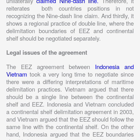
unilaterally
claimed Nine-dash line.
Therefore, it
reiterates both countries positions in not
recognizing the Nine-dash line claim. And thirdly, it
shows a regional practice of double line, where the
delimitation boundaries of EEZ and continental
shelf should be negotiated separately.
Legal issues of the agreement
The EEZ agreement between
Indonesia and
Vietnam
took a very long time to negotiate since
there were a differing interpretations of maritime
delimitation practices. Vietnam argued that there
should be a single line between the continental
shelf and EEZ. Indonesia and Vietnam concluded
a continental shelf delimitation agreement in 2003,
and Vietnam argued that the EEZ should follow the
same line with the continental shelf. On the other
hand, Indonesia argued that the EEZ boundaries