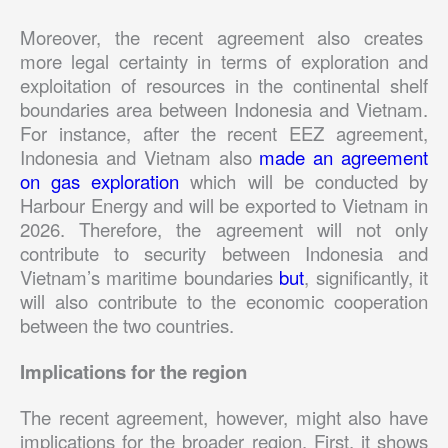
Moreover, the recent agreement also creates
more legal certainty in terms of exploration and
exploitation of resources in the continental shelf
boundaries area between Indonesia and Vietnam.
For instance, after the recent EEZ agreement,
Indonesia and Vietnam also
made an agreement
on gas exploration
which will be conducted by
Harbour Energy and will be exported to Vietnam in
2026. Therefore, the agreement will not only
contribute to security between Indonesia and
Vietnam’s maritime boundaries
but
, significantly, it
will also contribute to the economic cooperation
between the two countries.
Implications for the region
The recent agreement, however, might also have
implications for the broader region. First, it shows