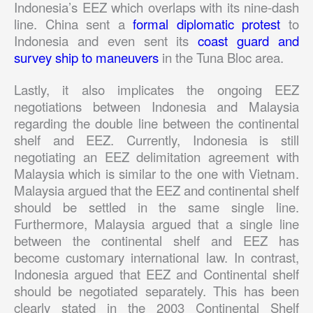
Indonesia’s EEZ which overlaps with its nine-dash
line. China sent a
formal diplomatic protest
to
Indonesia and even sent its
coast guard and
survey ship to maneuvers
in the Tuna Bloc area.
Lastly, it also implicates the ongoing EEZ
negotiations between Indonesia and Malaysia
regarding the double line between the continental
shelf and EEZ. Currently, Indonesia is still
negotiating an EEZ delimitation agreement with
Malaysia which is similar to the one with Vietnam.
Malaysia argued that the EEZ and continental shelf
should be settled in the same single line.
Furthermore, Malaysia argued that a single line
between the continental shelf and EEZ has
become customary international law. In contrast,
Indonesia argued that EEZ and Continental shelf
should be negotiated separately. This has been
clearly stated in the 2003 Continental Shelf