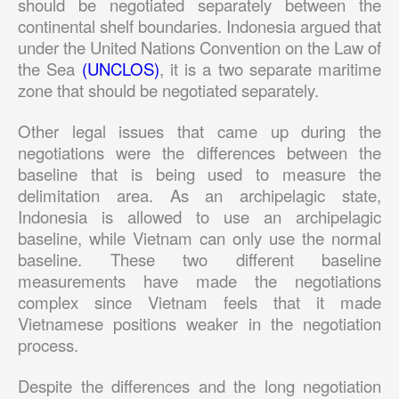
should be negotiated separately between the
continental shelf boundaries. Indonesia argued that
under the United Nations Convention on the Law of
the Sea
(UNCLOS)
, it is a two separate maritime
zone that should be negotiated separately.
Other legal issues that came up during the
negotiations were the differences between the
baseline that is being used to measure the
delimitation area. As an archipelagic state,
Indonesia is allowed to use an archipelagic
baseline, while Vietnam can only use the normal
baseline. These two different baseline
measurements have made the negotiations
complex since Vietnam feels that it made
Vietnamese positions weaker in the negotiation
process.
Despite the differences and the long negotiation