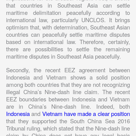
that countries in Southeast Asia can settle
maritime delimitation peacefully according to
international law, particularly UNCLOS. It brings
optimism that, with determination, Southeast Asian
countries can peacefully settle maritime disputes
based on international law. Therefore, certainly,
there are possibilities to settle the remaining
maritime disputes in Southeast Asia peacefully.
Secondly, the recent EEZ agreement between
Indonesia and Vietnam shows a solid position
among both countries that they are not recognizing
illegal China’s Nine-dash line claim. The recent
EEZ boundaries between Indonesia and Vietnam
are in China’s Nine-dash line. Indeed, both
Indonesia
and
Vietnam have made a clear position
that they supported the South China Sea 2016
Tribunal ruling, which stated that the Nine-dash line
claim by China does not have any legal basis