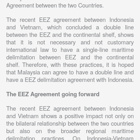
Agreement between the two Countries.
The recent EEZ agreement between Indonesia
and Vietnam, which concluded a double line
between the EEZ and the continental shelf, shows
that it is not necessary and not customary
international law to have a single-line maritime
delimitation between EEZ and the continental
shelf. Therefore, with these practices, it is hoped
that Malaysia can agree to have a double line and
have a EEZ delimitation agreement with Indonesia.
The EEZ Agreement going forward
The recent EEZ agreement between Indonesia
and Vietnam shows a positive impact not only on
the bilateral relationship between the two countries
but also on the broader regional maritime
delimitation practices. On Indonesia-Vietnam