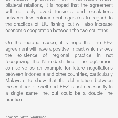
bilateral relations, it is hoped that the agreement
will not only avoid tensions and escalations
between law enforcement agencies in regard to
the practices of IUU fishing, but will also increase
economic cooperation between the two countries.
On the regional scope, it is hope that the EEZ
agreement will have a positive impact which shows
the existence of regional practice in not
recognizing the Nine-dash line. The agreement
can serve as an example for future negotiations
between Indonesia and other countries, particularly
Malaysia, to show that the delimitation between
the continental shelf and EEZ is not necessarily in
a single same line, but could be a double line
practice.
* Aristyo Rizka Darmawan