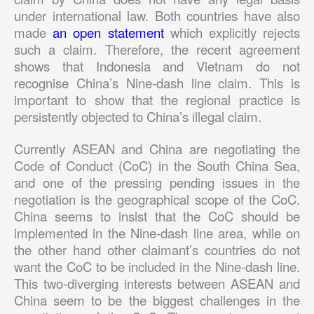
under international law. Both countries have also
made
an open statement
which explicitly rejects
such a claim. Therefore, the recent agreement
shows that Indonesia and Vietnam do not
recognise China’s Nine-dash line claim. This is
important to show that the regional practice is
persistently objected to China’s illegal claim.
Currently ASEAN and China are negotiating the
Code of Conduct (CoC) in the South China Sea,
and one of the pressing pending issues in the
negotiation is the geographical scope of the CoC.
China seems to insist that the CoC should be
implemented in the Nine-dash line area, while on
the other hand other claimant’s countries do not
want the CoC to be included in the Nine-dash line.
This two-diverging interests between ASEAN and
China seem to be the biggest challenges in the