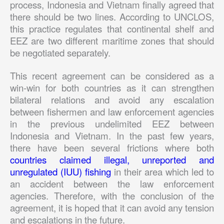
process, Indonesia and Vietnam finally agreed that
there should be two lines. According to UNCLOS,
this practice regulates that continental shelf and
EEZ are two different maritime zones that should
be negotiated separately.
This recent agreement can be considered as a
win-win for both countries as it can strengthen
bilateral relations and avoid any escalation
between fishermen and law enforcement agencies
in the previous undelimited EEZ between
Indonesia and Vietnam. In the past few years,
there have been several frictions where both
countries claimed illegal, unreported and
unregulated (IUU) fishing
in their area which led to
an accident between the law enforcement
agencies. Therefore, with the conclusion of the
agreement, it is hoped that it can avoid any tension
and escalations in the future.