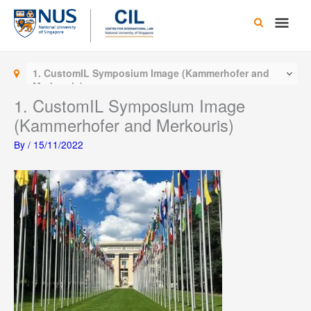
Skip
Main
to
content
Men
1. CustomIL Symposium Image (Kammerhofer and
Merkouris)
1. CustomIL Symposium Image
(Kammerhofer and Merkouris)
By
/
15/11/2022