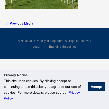
←
Previous Media
© National University of Singapore. All Rights Reserved
Legal
Branding Guidelines
Privacy Notice
This site uses cookies. By clicking accept or
continuing to use this site, you agree to our use of
Accept
cookies. For more details, please see our
Privacy
Policy
.