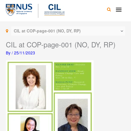
Skip
Main
to
content
Men
CIL at COP-page-001 (NO, DY, RP)
CIL at COP-page-001 (NO, DY, RP)
By
/
25/11/2023