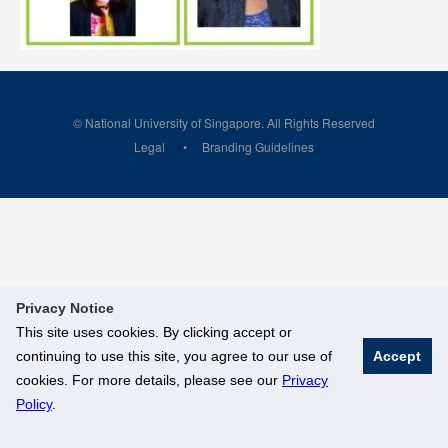
© National University of Singapore. All Rights Reserved
Legal
Branding Guidelines
Privacy Notice
This site uses cookies. By clicking accept or
continuing to use this site, you agree to our use of
Accept
cookies. For more details, please see our
Privacy
Policy
.