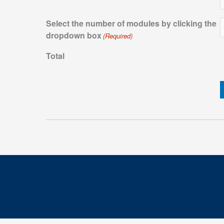
Select the number of modules by clicking the
dropdown box
(Required)
Total