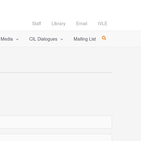
Staff
Library
Email
IVLE
l Media
CIL Dialogues
Mailing List