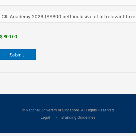
© National University of Singapore. All Rights Reserved
Legal
Branding Guidelines