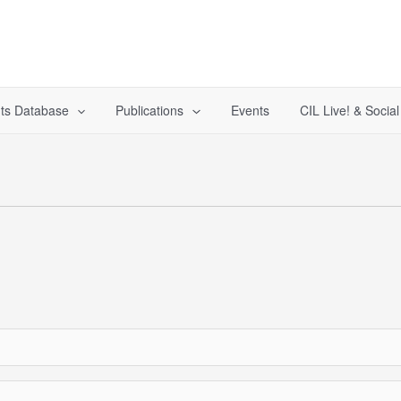
ts Database
Publications
Events
CIL Live! & Socia