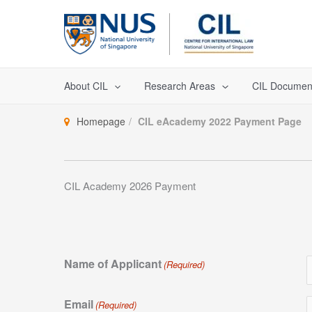
Skip
to
content
About CIL
Research Areas
CIL Documen
Homepage
CIL eAcademy 2022 Payment Page
CIL Academy 2026 Payment
Name of Applicant
(Required)
Email
(Required)