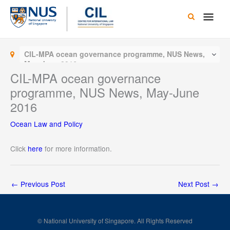
Skip
Main
to
content
Men
CIL-MPA ocean governance programme, NUS News,
May-June 2016
CIL-MPA ocean governance
programme, NUS News, May-June
2016
Ocean Law and Policy
Click
here
for more information.
←
Previous Post
Next Post
→
© National University of Singapore. All Rights Reserved