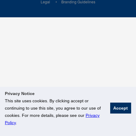
Legal
Branding Guidelines
Privacy Notice
This site uses cookies. By clicking accept or
continuing to use this site, you agree to our use of
Accept
cookies. For more details, please see our
Privacy
Policy
.