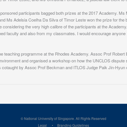
sponsored participants bagged both prizes at the 2017 Academy. Ms 
 and Ms Adelsia Coelha Da Silva of Timor Leste won the prize for the b
ize considering the very high calibre of the participants at the Acad
shed faculty and also from my classmates. I would encourage anyone int
to the teaching programme at the Rhodes Academy. Assoc Prof Rober
 environment and organised a workshop on how the UNCLOS dispute set
cotaught by Assoc Prof Beckman and ITLOS Judge Paik Jin-Hyun of 
© National University of Singapore. All Rights Reserved
Legal
Branding Guidelines