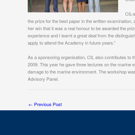
CIL-
the prize for the best paper in the written examination,
her win that it was a real honour to be awarded the pr
experience and I learnt a great deal from the distingui
apply to attend the Academy in future years.”
As a sponsoring organisation, CIL also contributes 
2009. This year he gave three lectures on the marine
damage to the marine environment. The workshop was 
Advisory Panel.
←
Previous Post