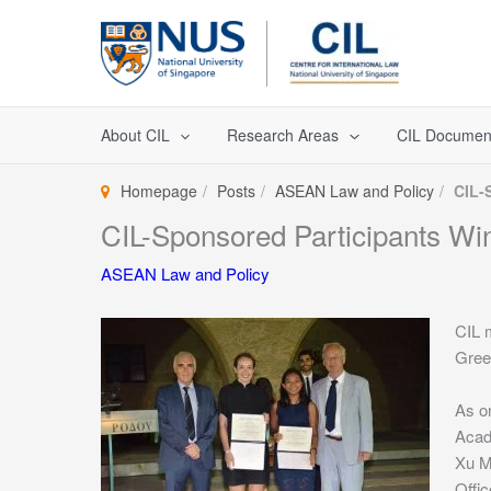
Skip
to
content
About CIL
Research Areas
CIL Documen
Homepage
Posts
ASEAN Law and Policy
CIL-
CIL-Sponsored Participants Wi
ASEAN Law and Policy
CIL 
Greec
As on
Acad
Xu M
Offic