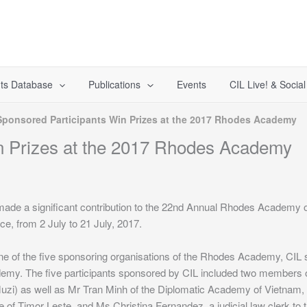
ts Database
Publications
Events
CIL Live! & Socia
Sponsored Participants Win Prizes at the 2017 Rhodes Academy
n Prizes at the 2017 Rhodes Academy
made a significant contribution to the 22nd Annual Rhodes Academy 
e, from 2 July to 21 July, 2017.
e of the five sponsoring organisations of the Rhodes Academy, CIL s
emy. The five participants sponsored by CIL included two members o
uzi) as well as Mr Tran Minh of the Diplomatic Academy of Vietnam,
e of Timor Leste, and Ms Christina Fernandez, a judicial law clerk to 