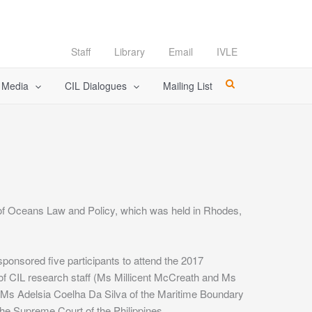
Staff
Library
Email
IVLE
l Media
CIL Dialogues
Mailing List
of Oceans Law and Policy, which was held in Rhodes,
ponsored five participants to attend the 2017
f CIL research staff (Ms Millicent McCreath and Ms
 Ms Adelsia Coelha Da Silva of the Maritime Boundary
the Supreme Court of the Philippines.