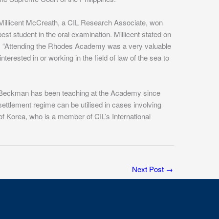
Millicent McCreath, a CIL Research Associate, won
est student in the oral examination. Millicent stated on
emy. “Attending the Rhodes Academy was a very valuable
erested in or working in the field of law of the sea to
t Beckman has been teaching at the Academy since
tlement regime can be utilised in cases involving
Korea, who is a member of CIL’s International
Next Post
→