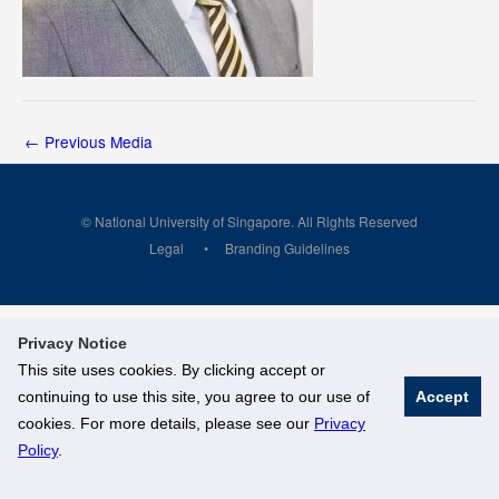
←
Previous Media
© National University of Singapore. All Rights Reserved
Legal
Branding Guidelines
Privacy Notice
This site uses cookies. By clicking accept or
continuing to use this site, you agree to our use of
Accept
cookies. For more details, please see our
Privacy
Policy
.