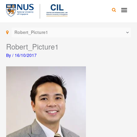
Skip
Main
to
content
Men
Robert_Picture1
Robert_Picture1
By
/
16/10/2017