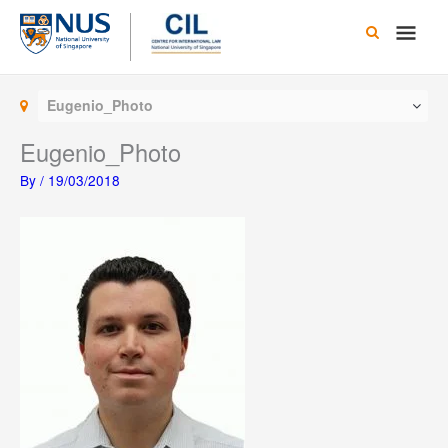
Skip
Main
to
content
Men
Eugenio_Photo
Eugenio_Photo
By
/
19/03/2018