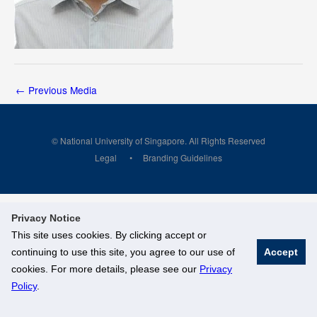
←
Previous Media
© National University of Singapore. All Rights Reserved
Legal
Branding Guidelines
Privacy Notice
This site uses cookies. By clicking accept or
continuing to use this site, you agree to our use of
Accept
cookies. For more details, please see our
Privacy
Policy
.