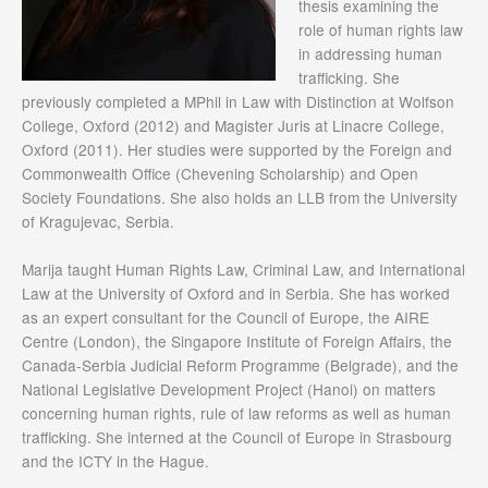
thesis examining the
role of human rights law
in addressing human
trafficking. She
previously completed a MPhil in Law with Distinction at Wolfson
College, Oxford (2012) and Magister Juris at Linacre College,
Oxford (2011). Her studies were supported by the Foreign and
Commonwealth Office (Chevening Scholarship) and Open
Society Foundations. She also holds an LLB from the University
of Kragujevac, Serbia.
Marija taught Human Rights Law, Criminal Law, and International
Law at the University of Oxford and in Serbia. She has worked
as an expert consultant for the Council of Europe, the AIRE
Centre (London), the Singapore Institute of Foreign Affairs, the
Canada-Serbia Judicial Reform Programme (Belgrade), and the
National Legislative Development Project (Hanoi) on matters
concerning human rights, rule of law reforms as well as human
trafficking. She interned at the Council of Europe in Strasbourg
and the ICTY in the Hague.