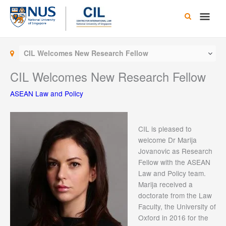
Skip
Main
to
content
Men
CIL Welcomes New Research Fellow
CIL Welcomes New Research Fellow
ASEAN Law and Policy
CIL is pleased to
welcome Dr Marija
Jovanovic as Research
Fellow with the ASEAN
Law and Policy team.
Marija received a
doctorate from the Law
Faculty, the University of
Oxford in 2016 for the