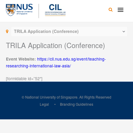
Skip
Main
to
content
Men
TRILA Application (Conference)
TRILA Application (Conference)
https://cil.nus.edu.sg/event/teaching-
Event Website:
researching-international-law-asia/
[formidable id=”52″]
© National University of Singapore. All Rights Reserved
Legal
Branding Guidelines