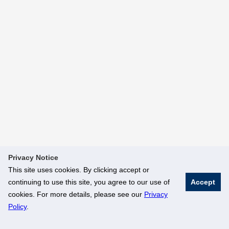
Privacy Notice
This site uses cookies. By clicking accept or
continuing to use this site, you agree to our use of
Accept
cookies. For more details, please see our
Privacy
Policy
.