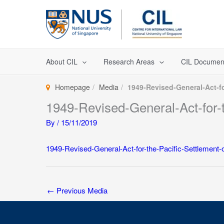
Skip
to
content
About CIL
Research Areas
CIL Documen
Homepage
Media
1949-Revised-General-Act-fo
1949-Revised-General-Act-for-t
By
/
15/11/2019
1949-Revised-General-Act-for-the-Pacific-Settlement-o
←
Previous Media