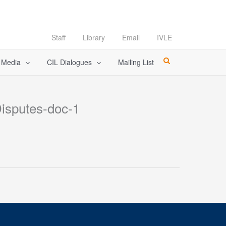
Staff
Library
Email
IVLE
l Media
CIL Dialogues
Mailing List
Disputes-doc-1