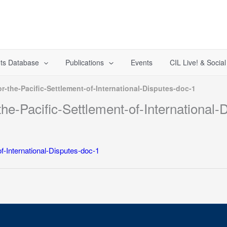
ts Database
Publications
Events
CIL Live! & Socia
r-the-Pacific-Settlement-of-International-Disputes-doc-1
he-Pacific-Settlement-of-International-
f-International-Disputes-doc-1