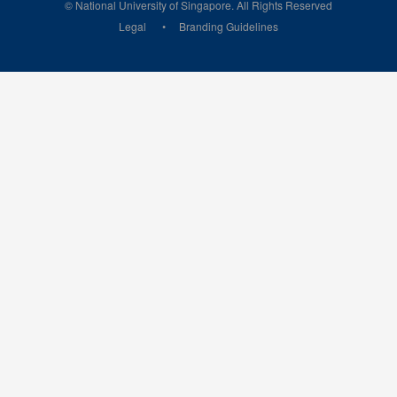
© National University of Singapore. All Rights Reserved
Legal
Branding Guidelines