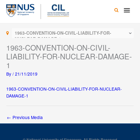
Skip
Main
to
content
Men
1963-CONVENTION-ON-CIVIL-LIABILITY-FOR-
NUCLEAR-DAMAGE-1
1963-CONVENTION-ON-CIVIL-
LIABILITY-FOR-NUCLEAR-DAMAGE-
1
By
/
21/11/2019
1963-CONVENTION-ON-CIVIL-LIABILITY-FOR-NUCLEAR-
DAMAGE-1
←
Previous Media
© National University of Singapore. All Rights Reserved