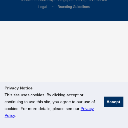
Legal
Branding Guidelines
Privacy Notice
This site uses cookies. By clicking accept or
continuing to use this site, you agree to our use of
Accept
cookies. For more details, please see our
Privacy
Policy
.