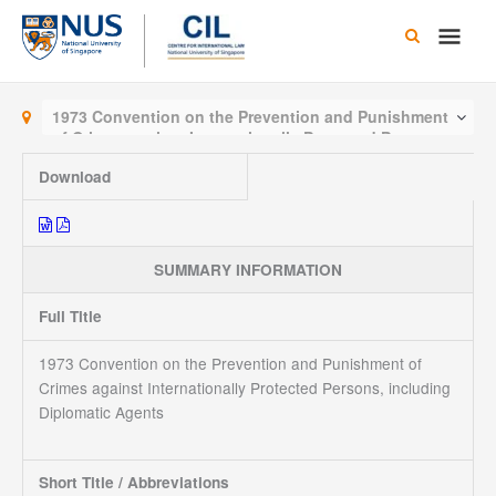
Skip
Main
to
content
Men
1973 Convention on the Prevention and Punishment
of Crimes against Internationally Protected Persons,
including Diplomatic Agents
Download
SUMMARY INFORMATION
Full Title
1973 Convention on the Prevention and Punishment of
Crimes against Internationally Protected Persons, including
Diplomatic Agents
Short Title / Abbreviations