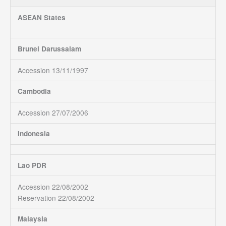
ASEAN States
Brunei Darussalam
Accession 13/11/1997
Cambodia
Accession 27/07/2006
Indonesia
Lao PDR
Accession 22/08/2002
Reservation 22/08/2002
Malaysia