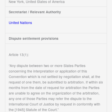
New York, United States of America
Secretariat / Relevant Authority
United Nations
Dispute settlement provisions
Article 13(1):
“Any dispute between two or more States Parties
concerning the interpretation or application of this
Convention which is not settled by negotiation shall, at the
request of one them, be submitted to arbitration. If within six
months from the date of request for arbitration the Parties
are unable to agree on the organization of the arbitration,
any one of those Parties may refer the dispute to the
International Court of Justice by request in conformity with
the [1945] Statute of the Court.”