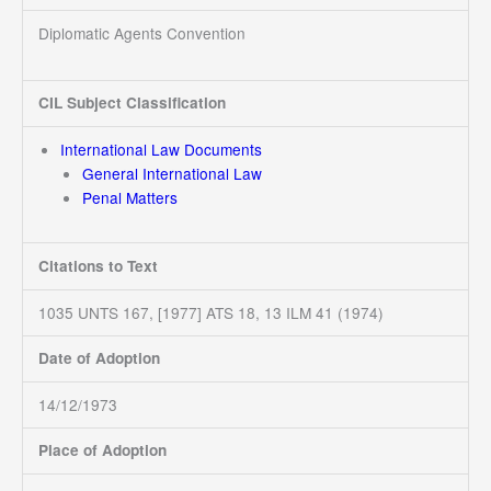
Diplomatic Agents Convention
CIL Subject Classification
International Law Documents
General International Law
Penal Matters
Citations to Text
1035 UNTS 167, [1977] ATS 18, 13 ILM 41 (1974)
Date of Adoption
14/12/1973
Place of Adoption