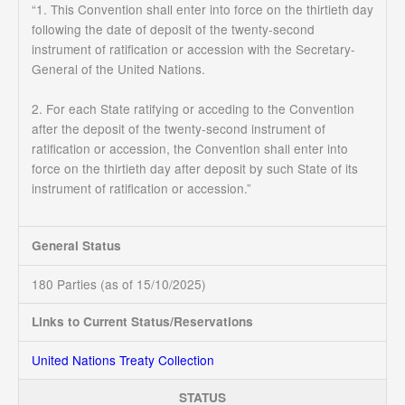
“1. This Convention shall enter into force on the thirtieth day
following the date of deposit of the twenty-second
instrument of ratification or accession with the Secretary-
General of the United Nations.
2. For each State ratifying or acceding to the Convention
after the deposit of the twenty-second instrument of
ratification or accession, the Convention shall enter into
force on the thirtieth day after deposit by such State of its
instrument of ratification or accession.”
General Status
180 Parties (as of 15/10/2025)
Links to Current Status/Reservations
United Nations Treaty Collection
STATUS