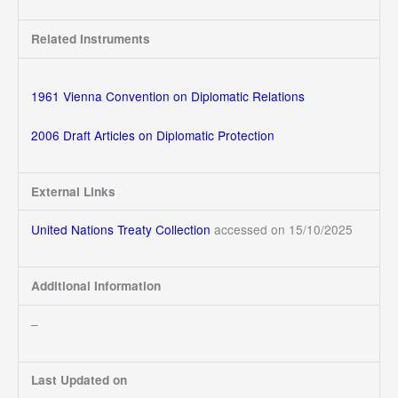
Related Instruments
1961 Vienna Convention on Diplomatic Relations
2006 Draft Articles on Diplomatic Protection
External Links
United Nations Treaty Collection
accessed on 15/10/2025
Additional Information
–
Last Updated on