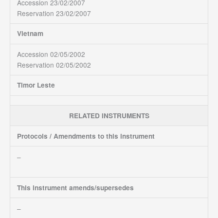
Accession 23/02/2007
Reservation 23/02/2007
Vietnam
Accession 02/05/2002
Reservation 02/05/2002
Timor Leste
RELATED INSTRUMENTS
Protocols / Amendments to this instrument
–
This instrument amends/supersedes
–