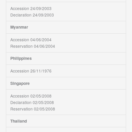
Accession 24/09/2003
Declaration 24/09/2003
Myanmar
Accession 04/06/2004
Reservation 04/06/2004
Philippines
Accession 26/11/1976
Singapore
Accession 02/05/2008
Declaration 02/05/2008
Reservation 02/05/2008
Thailand