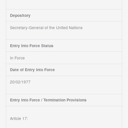
Depository
Secretary-General of the United Nations
Entry Into Force Status
In Force
Date of Entry into Force
20/02/1977
Entry into Force / Termination Provisions
Article 17: