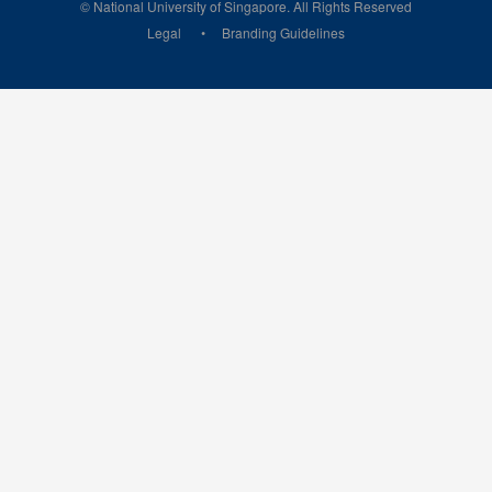
© National University of Singapore. All Rights Reserved
Legal
Branding Guidelines