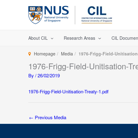
Skip
to
content
About CIL
Research Areas
CIL Documen
Homepage
Media
1976-Frigg-Field-Unitisation
1976-Frigg-Field-Unitisation-Tr
By
/
26/02/2019
1976-Frigg-Field-Unitisation-Treaty-1.pdf
←
Previous Media