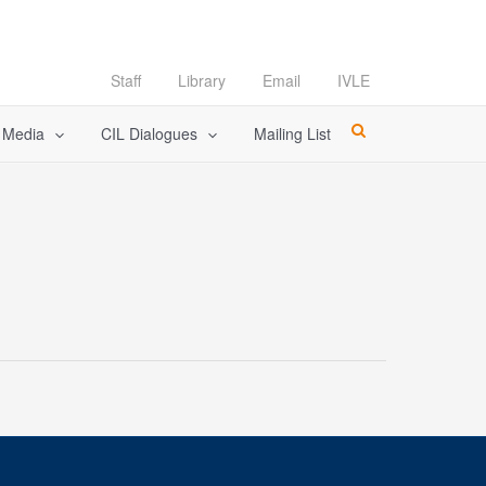
Staff
Library
Email
IVLE
l Media
CIL Dialogues
Mailing List