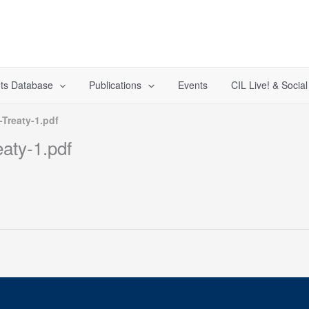
ts Database
Publications
Events
CIL Live! & Socia
-Treaty-1.pdf
eaty-1.pdf