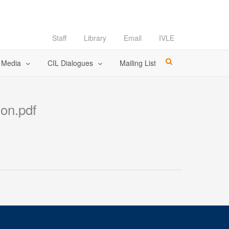
Staff
Library
Email
IVLE
l Media
CIL Dialogues
Mailing List
ion.pdf