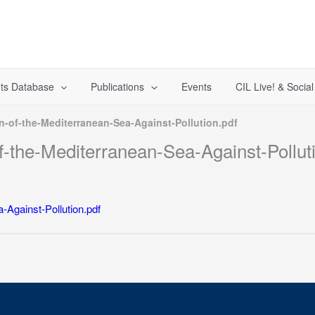
ts Database
Publications
Events
CIL Live! & Socia
n-of-the-Mediterranean-Sea-Against-Pollution.pdf
f-the-Mediterranean-Sea-Against-Pollut
-Against-Pollution.pdf