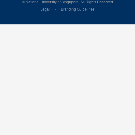
© National University of Singapore. All Rights Reserved
Legal
Branding Guidelines