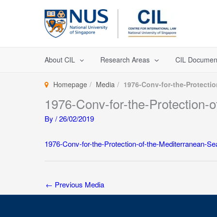
Skip
to
content
About CIL
Research Areas
CIL Documen
Homepage
Media
1976-Conv-for-the-Protectio
1976-Conv-for-the-Protection-o
By
/
26/02/2019
1976-Conv-for-the-Protection-of-the-Mediterranean-Sea
←
Previous Media