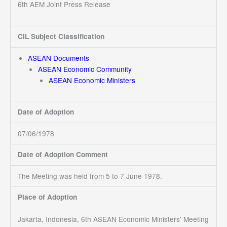
6th AEM Joint Press Release
CIL Subject Classification
ASEAN Documents
ASEAN Economic Community
ASEAN Economic Ministers
Date of Adoption
07/06/1978
Date of Adoption Comment
The Meeting was held from 5 to 7 June 1978.
Place of Adoption
Jakarta, Indonesia, 6th ASEAN Economic Ministers' Meeting