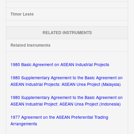
Timor Leste
RELATED INSTRUMENTS
Related Instruments
1980 Basic Agreement on ASEAN Industrial Projects
1980 Supplementary Agreement to the Basic Agreement on
ASEAN Industrial Projects: ASEAN Urea Project (Malaysia)
1980 Supplementary Agreement to the Basic Agreement on
ASEAN Industrial Project: ASEAN Urea Project (Indonesia)
1977 Agreement on the ASEAN Preferential Trading
Arrangements