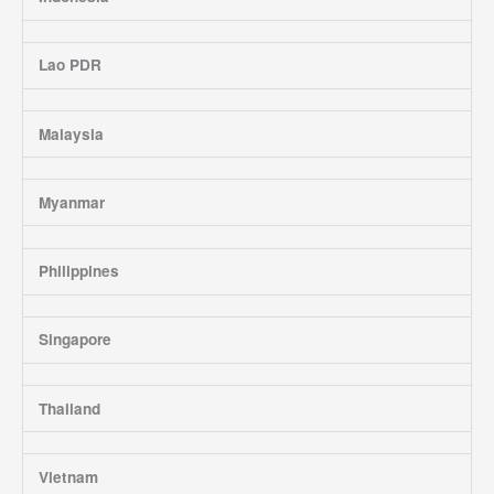
Lao PDR
Malaysia
Myanmar
Philippines
Singapore
Thailand
Vietnam