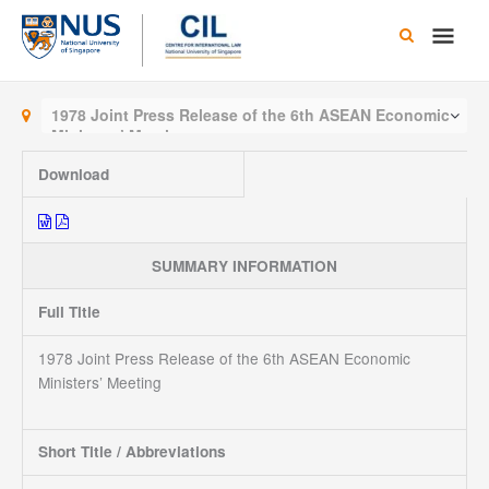
Skip
Main
to
content
Men
1978 Joint Press Release of the 6th ASEAN Economic
Ministers’ Meeting
Download
SUMMARY INFORMATION
Full Title
1978 Joint Press Release of the 6th ASEAN Economic
Ministers’ Meeting
Short Title / Abbreviations