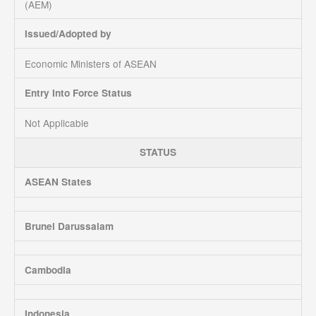
(AEM)
Issued/Adopted by
Economic Ministers of ASEAN
Entry Into Force Status
Not Applicable
STATUS
ASEAN States
Brunei Darussalam
Cambodia
Indonesia