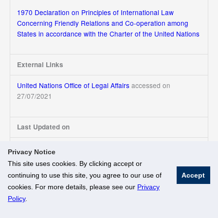
1970 Declaration on Principles of International Law
Concerning Friendly Relations and Co-operation among
States in accordance with the Charter of the United Nations
External Links
United Nations Office of Legal Affairs
accessed on
27/07/2021
Last Updated on
27/07/2021
Privacy Notice
This site uses cookies. By clicking accept or
continuing to use this site, you agree to our use of
Accept
© National University of Singapore. All Rights Reserved
cookies. For more details, please see our
Privacy
Legal
Branding Guidelines
Policy
.