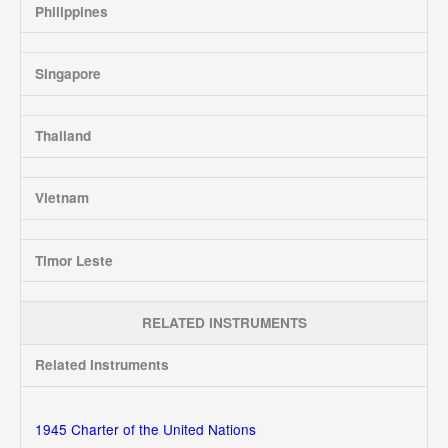
Philippines
Singapore
Thailand
Vietnam
Timor Leste
RELATED INSTRUMENTS
Related Instruments
1945 Charter of the United Nations