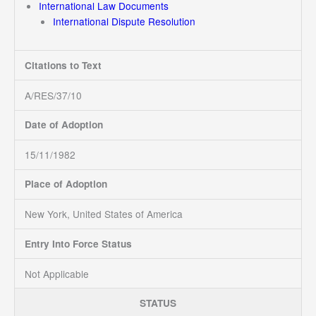
International Law Documents
International Dispute Resolution
Citations to Text
A/RES/37/10
Date of Adoption
15/11/1982
Place of Adoption
New York, United States of America
Entry Into Force Status
Not Applicable
STATUS