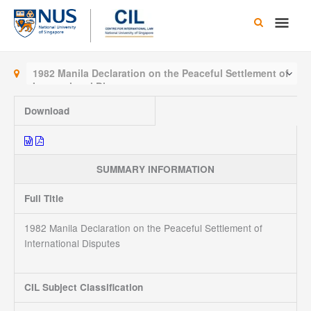
Skip
Main
to
content
Men
1982 Manila Declaration on the Peaceful Settlement of
International Disputes
Download
SUMMARY INFORMATION
Full Title
1982 Manila Declaration on the Peaceful Settlement of
International Disputes
CIL Subject Classification