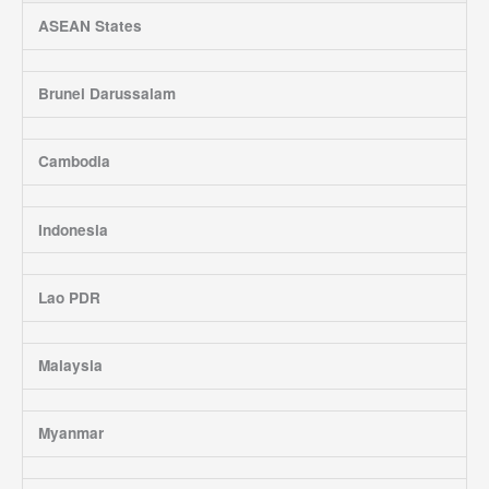
ASEAN States
Brunei Darussalam
Cambodia
Indonesia
Lao PDR
Malaysia
Myanmar