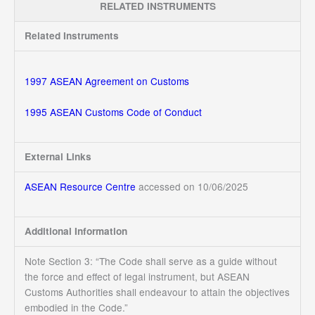
RELATED INSTRUMENTS
Related Instruments
1997 ASEAN Agreement on Customs
1995 ASEAN Customs Code of Conduct
External Links
ASEAN Resource Centre
accessed on 10/06/2025
Additional Information
Note Section 3: “The Code shall serve as a guide without
the force and effect of legal instrument, but ASEAN
Customs Authorities shall endeavour to attain the objectives
embodied in the Code.”