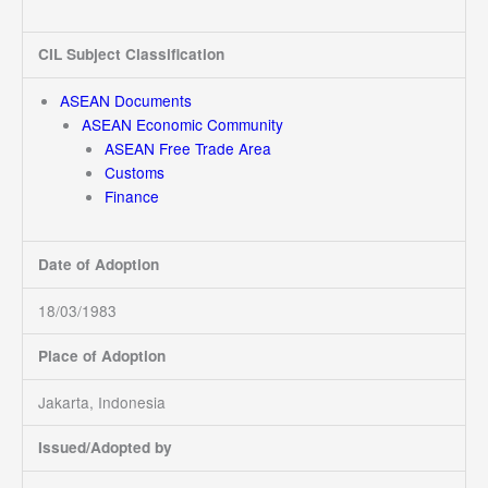
CIL Subject Classification
ASEAN Documents
ASEAN Economic Community
ASEAN Free Trade Area
Customs
Finance
Date of Adoption
18/03/1983
Place of Adoption
Jakarta, Indonesia
Issued/Adopted by