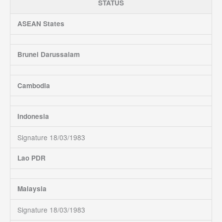
STATUS
ASEAN States
Brunei Darussalam
Cambodia
Indonesia
Signature 18/03/1983
Lao PDR
Malaysia
Signature 18/03/1983