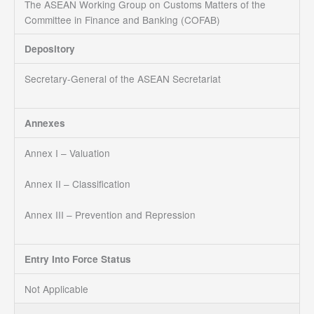
The ASEAN Working Group on Customs Matters of the
Committee in Finance and Banking (COFAB)
Depository
Secretary-General of the ASEAN Secretariat
Annexes
Annex I – Valuation
Annex II – Classification
Annex III – Prevention and Repression
Entry Into Force Status
Not Applicable