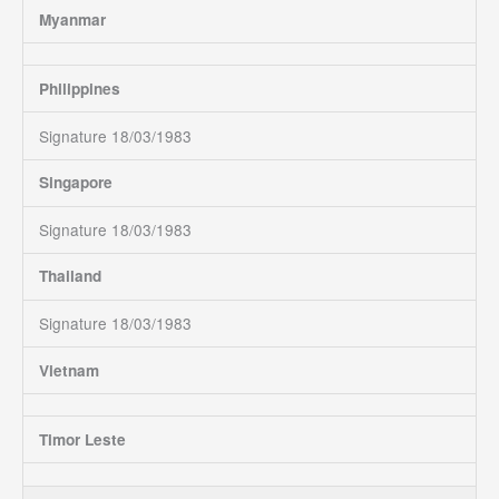
Myanmar
Philippines
Signature 18/03/1983
Singapore
Signature 18/03/1983
Thailand
Signature 18/03/1983
Vietnam
Timor Leste