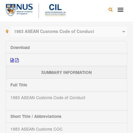
Skip
Main
to
content
Men
1983 ASEAN Customs Code of Conduct
Download
SUMMARY INFORMATION
Full Title
1983 ASEAN Customs Code of Conduct
Short Title / Abbreviations
1983 ASEAN Customs COC