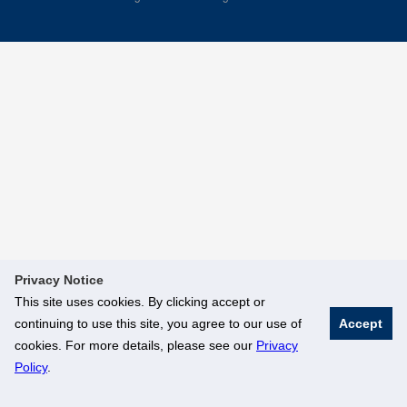
Privacy Notice
This site uses cookies. By clicking accept or
continuing to use this site, you agree to our use of
Accept
cookies. For more details, please see our
Privacy
Policy
.