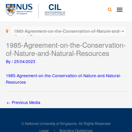
Skip
Main
to
content
Men
1985-Agreement-on-the-Conservation-of-Nature-and-
Natural-Resources
1985-Agreement-on-the-Conservation-
of-Nature-and-Natural-Resources
By
/
25/04/2023
1985-Agreement-on-the-Conservation-of-Nature-and-Natural-
Resources
←
Previous Media
© National University of Singapore. All Rights Reserved
Legal
Branding Guidelines