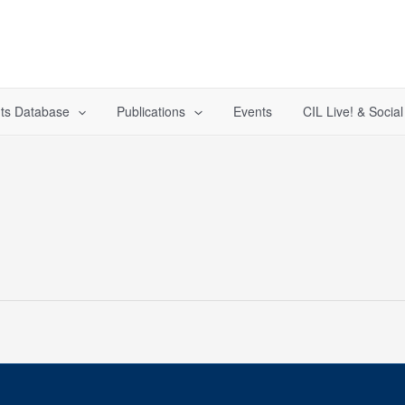
ts Database
Publications
Events
CIL Live! & Socia