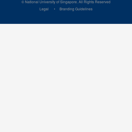
© National University of Singapore. All Rights Reserved
Legal
Branding Guidelines