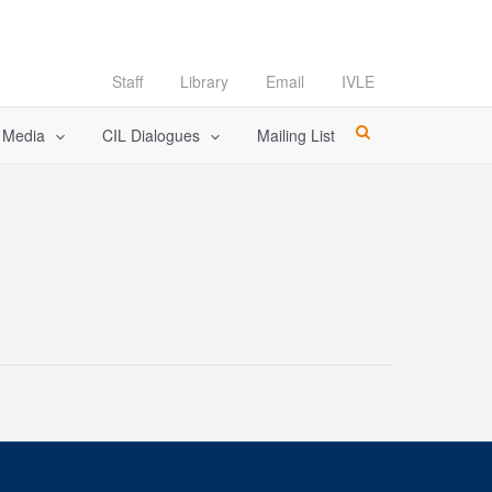
Staff
Library
Email
IVLE
l Media
CIL Dialogues
Mailing List