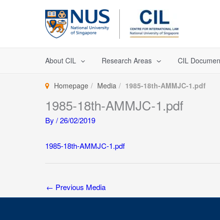
Skip
to
content
About CIL
Research Areas
CIL Documen
Homepage
Media
1985-18th-AMMJC-1.pdf
1985-18th-AMMJC-1.pdf
By
/
26/02/2019
1985-18th-AMMJC-1.pdf
←
Previous Media