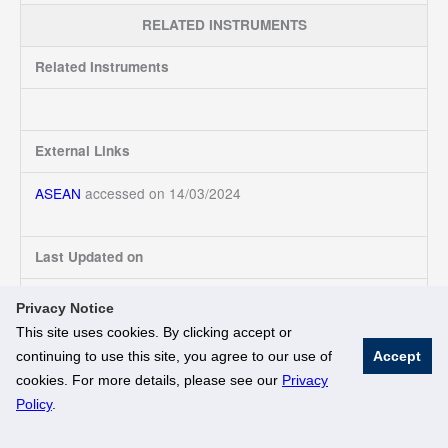
RELATED INSTRUMENTS
Related Instruments
External Links
ASEAN
accessed on 14/03/2024
Last Updated on
14/03/2024
Privacy Notice
This site uses cookies. By clicking accept or
continuing to use this site, you agree to our use of
Accept
© National University of Singapore. All Rights Reserved
cookies. For more details, please see our
Privacy
Legal
Branding Guidelines
Policy
.