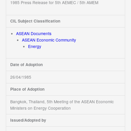
1985 Press Release for 5th AEMEC / 5th AMEM
CIL Subject Classification
ASEAN Documents
ASEAN Economic Community
Energy
Date of Adoption
26/04/1985
Place of Adoption
Bangkok, Thailand, 5th Meeting of the ASEAN Economic
Ministers on Energy Cooperation
Issued/Adopted by