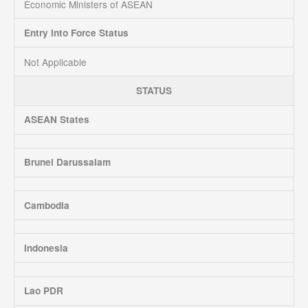
Economic Ministers of ASEAN
Entry Into Force Status
Not Applicable
STATUS
ASEAN States
Brunei Darussalam
Cambodia
Indonesia
Lao PDR