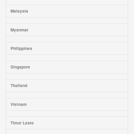
Malaysia
Myanmar
Philippines
Singapore
Thailand
Vietnam
Timor Leste