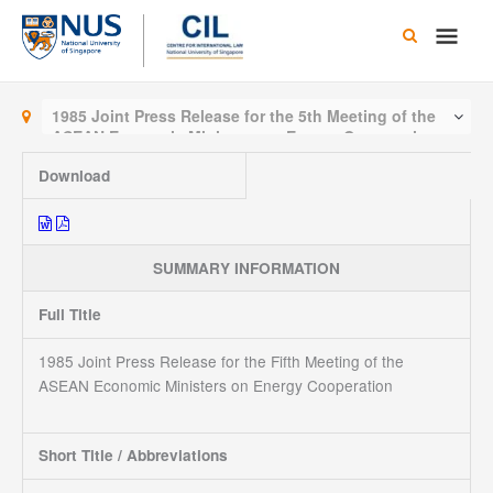
Skip
Main
to
content
Men
1985 Joint Press Release for the 5th Meeting of the
ASEAN Economic Ministers on Energy Cooperation
Download
SUMMARY INFORMATION
Full Title
1985 Joint Press Release for the Fifth Meeting of the
ASEAN Economic Ministers on Energy Cooperation
Short Title / Abbreviations