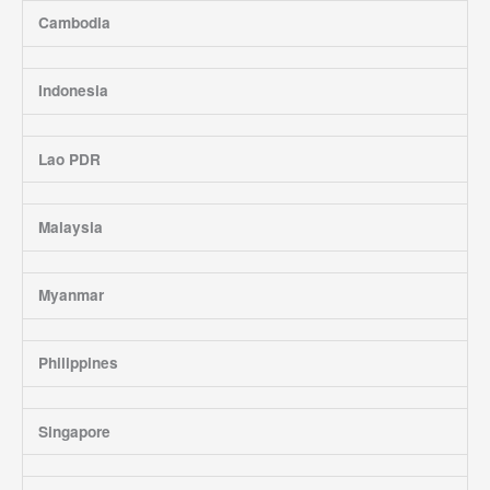
Cambodia
Indonesia
Lao PDR
Malaysia
Myanmar
Philippines
Singapore