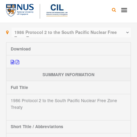
Skip
Main
to
content
Men
1986 Protocol 2 to the South Pacific Nuclear Free
Zone Treaty
Download
SUMMARY INFORMATION
Full Title
1986 Protocol 2 to the South Pacific Nuclear Free Zone
Treaty
Short Title / Abbreviations