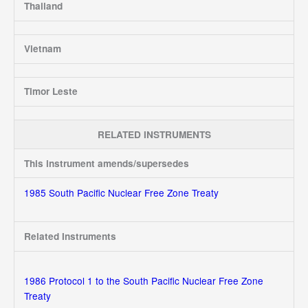
Thailand
Vietnam
Timor Leste
RELATED INSTRUMENTS
This instrument amends/supersedes
1985 South Pacific Nuclear Free Zone Treaty
Related Instruments
1986 Protocol 1 to the South Pacific Nuclear Free Zone
Treaty