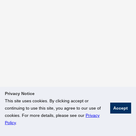
Privacy Notice
This site uses cookies. By clicking accept or
continuing to use this site, you agree to our use of
Accept
cookies. For more details, please see our
Privacy
Policy
.