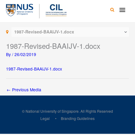
Skip
Main
to
content
Men
1987-Revised-BAAIJV-1.docx
1987-Revised-BAAIJV-1.docx
By
/
26/02/2019
1987-Revised-BAAIJV-1.docx
←
Previous Media
© National University of Singapore. All Rights Reserved
Legal
Branding Guidelines