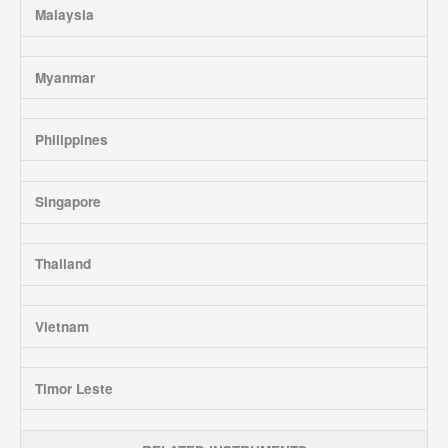
Malaysia
Myanmar
Philippines
Singapore
Thailand
Vietnam
Timor Leste