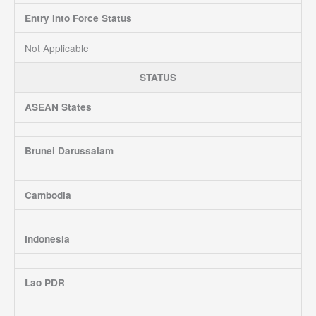
Entry Into Force Status
Not Applicable
STATUS
ASEAN States
Brunei Darussalam
Cambodia
Indonesia
Lao PDR