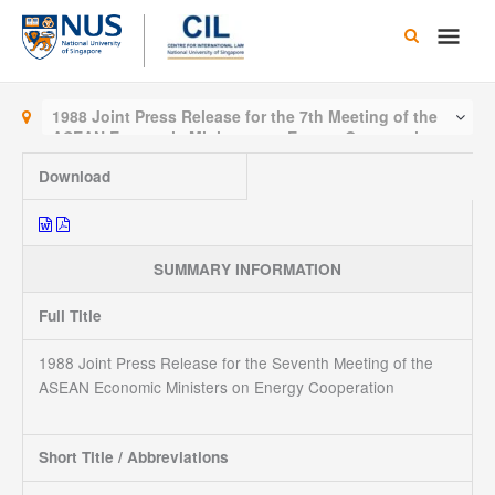
Skip
Main
to
content
Men
1988 Joint Press Release for the 7th Meeting of the
ASEAN Economic Ministers on Energy Cooperation
Download
SUMMARY INFORMATION
Full Title
1988 Joint Press Release for the Seventh Meeting of the
ASEAN Economic Ministers on Energy Cooperation
Short Title / Abbreviations