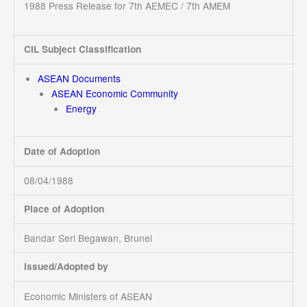
1988 Press Release for 7th AEMEC / 7th AMEM
CIL Subject Classification
ASEAN Documents
ASEAN Economic Community
Energy
Date of Adoption
08/04/1988
Place of Adoption
Bandar Seri Begawan, Brunei
Issued/Adopted by
Economic Ministers of ASEAN