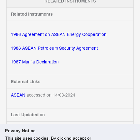
RELATED INSTRUMENTS
Related Instruments
1986 Agreement on ASEAN Energy Cooperation
1986 ASEAN Petroleum Security Agreement
1987 Manila Declaration
External Links
ASEAN
accessed on 14/03/2024
Last Updated on
14/03/2024
Privacy Notice
This site uses cookies. By clicking accept or