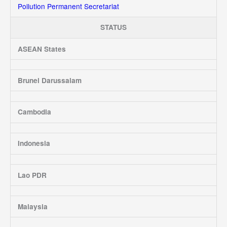
Pollution Permanent Secretariat
STATUS
ASEAN States
Brunei Darussalam
Cambodia
Indonesia
Lao PDR
Malaysia