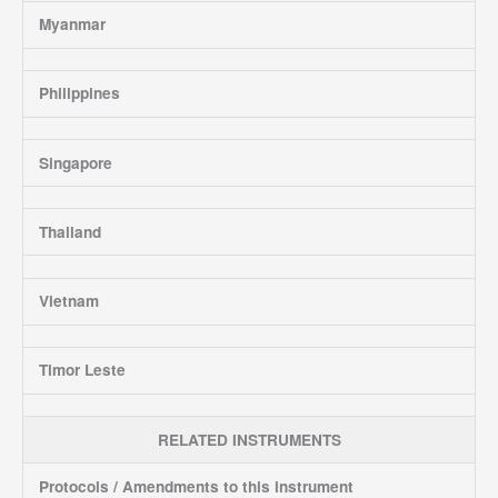
Myanmar
Philippines
Singapore
Thailand
Vietnam
Timor Leste
RELATED INSTRUMENTS
Protocols / Amendments to this instrument