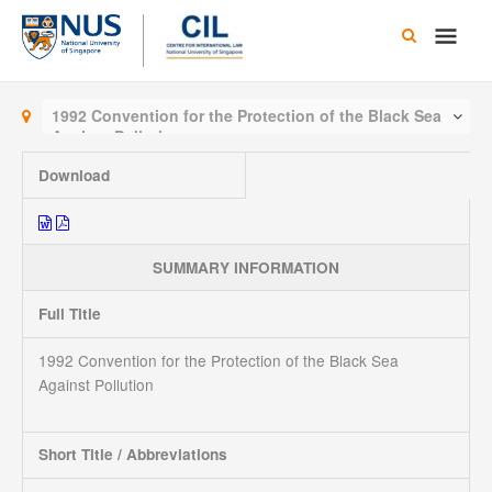
Skip
Main
to
content
Men
1992 Convention for the Protection of the Black Sea
Against Pollution
Download
SUMMARY INFORMATION
Full Title
1992 Convention for the Protection of the Black Sea
Against Pollution
Short Title / Abbreviations