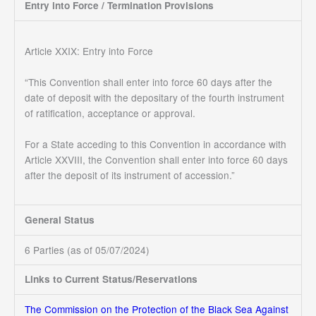
Entry into Force / Termination Provisions
Article XXIX: Entry into Force
“This Convention shall enter into force 60 days after the
date of deposit with the depositary of the fourth instrument
of ratification, acceptance or approval.
For a State acceding to this Convention in accordance with
Article XXVIII, the Convention shall enter into force 60 days
after the deposit of its instrument of accession.”
General Status
6 Parties (as of 05/07/2024)
Links to Current Status/Reservations
The Commission on the Protection of the Black Sea Against