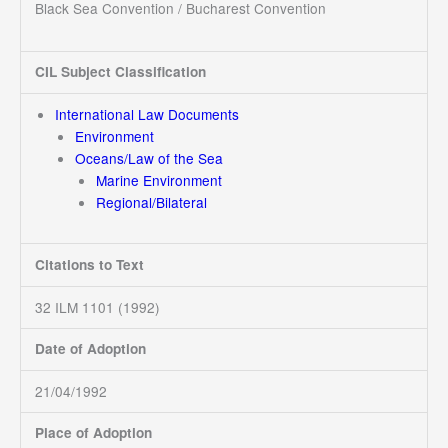
Black Sea Convention / Bucharest Convention
CIL Subject Classification
International Law Documents
Environment
Oceans/Law of the Sea
Marine Environment
Regional/Bilateral
Citations to Text
32 ILM 1101 (1992)
Date of Adoption
21/04/1992
Place of Adoption