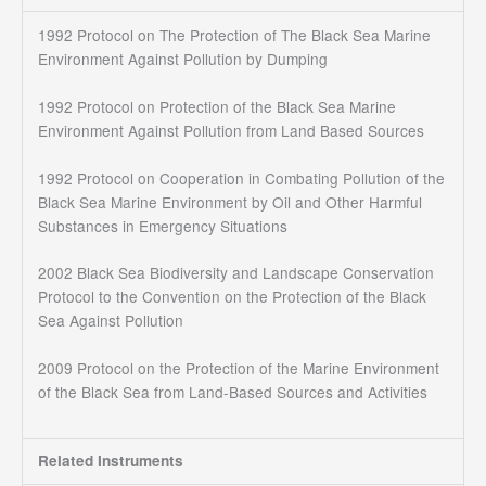
1992 Protocol on The Protection of The Black Sea Marine
Environment Against Pollution by Dumping
1992 Protocol on Protection of the Black Sea Marine
Environment Against Pollution from Land Based Sources
1992 Protocol on Cooperation in Combating Pollution of the
Black Sea Marine Environment by Oil and Other Harmful
Substances in Emergency Situations
2002 Black Sea Biodiversity and Landscape Conservation
Protocol to the Convention on the Protection of the Black
Sea Against Pollution
2009 Protocol on the Protection of the Marine Environment
of the Black Sea from Land-Based Sources and Activities
Related Instruments