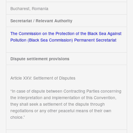
Bucharest, Romania
Secretariat / Relevant Authority
The Commission on the Protection of the Black Sea Against
Pollution (Black Sea Commission) Permanent Secretariat
Dispute settlement provisions
Article XXV: Settlement of Disputes
“In case of dispute between Contracting Parties concerning
the interpretation and implementation of this Convention,
they shall seek a settlement of the dispute through
negotiations or any other peaceful means of their own
choice.”