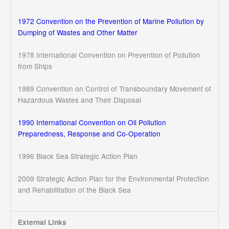
1972 Convention on the Prevention of Marine Pollution by
Dumping of Wastes and Other Matter
1978 International Convention on Prevention of Pollution
from Ships
1989 Convention on Control of Transboundary Movement of
Hazardous Wastes and Their Disposal
1990 International Convention on Oil Pollution
Preparedness, Response and Co-Operation
1996 Black Sea Strategic Action Plan
2009 Strategic Action Plan for the Environmental Protection
and Rehabilitation of the Black Sea
External Links