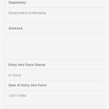
Depository
Government of Romania
Annexes
Entry Into Force Status
In Force
Date of Entry into Force
15/01/1994