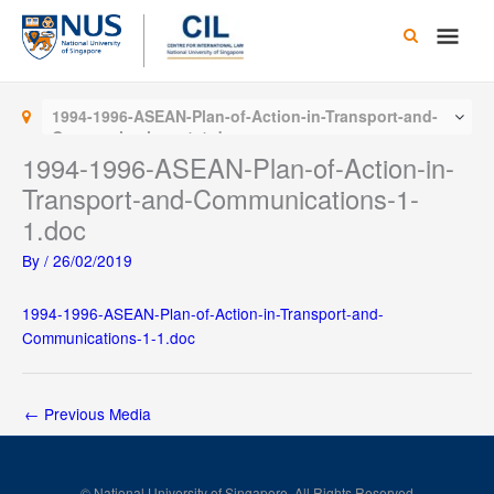
Skip
Main
to
content
Men
1994-1996-ASEAN-Plan-of-Action-in-Transport-and-
Communications-1-1.doc
1994-1996-ASEAN-Plan-of-Action-in-
Transport-and-Communications-1-
1.doc
By
/
26/02/2019
1994-1996-ASEAN-Plan-of-Action-in-Transport-and-
Communications-1-1.doc
←
Previous Media
© National University of Singapore. All Rights Reserved