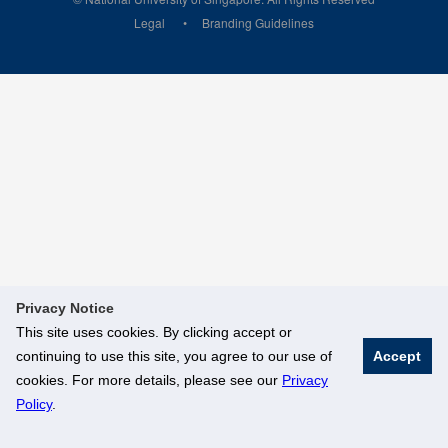
Legal
Branding Guidelines
Privacy Notice
This site uses cookies. By clicking accept or
continuing to use this site, you agree to our use of
Accept
cookies. For more details, please see our
Privacy
Policy
.