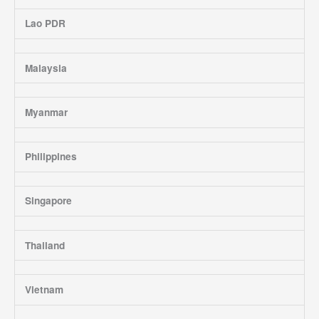
Lao PDR
Malaysia
Myanmar
Philippines
Singapore
Thailand
Vietnam