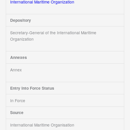
International Maritime Organization
Depository
Secretary-General of the International Maritime
Organization
Annexes
Annex
Entry Into Force Status
In Force
Source
International Maritime Organisation