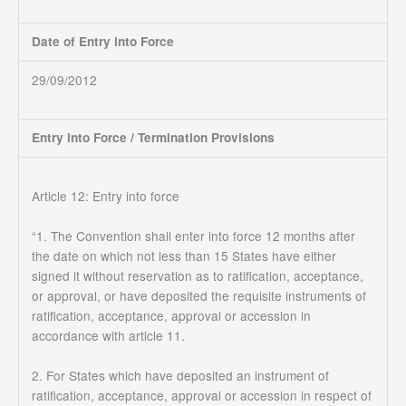
Date of Entry into Force
29/09/2012
Entry into Force / Termination Provisions
Article 12: Entry into force
“1. The Convention shall enter into force 12 months after
the date on which not less than 15 States have either
signed it without reservation as to ratification, acceptance,
or approval, or have deposited the requisite instruments of
ratification, acceptance, approval or accession in
accordance with article 11.
2. For States which have deposited an instrument of
ratification, acceptance, approval or accession in respect of