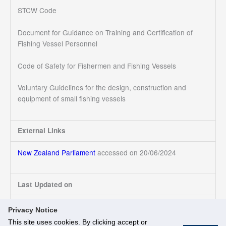
STCW Code
Document for Guidance on Training and Certification of
Fishing Vessel Personnel
Code of Safety for Fishermen and Fishing Vessels
Voluntary Guidelines for the design, construction and
equipment of small fishing vessels
External Links
New Zealand Parliament
accessed on 20/06/2024
Last Updated on
20/06/2024
Privacy Notice
This site uses cookies. By clicking accept or