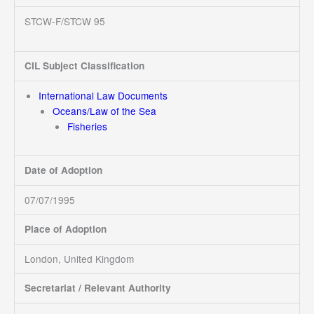
STCW-F/STCW 95
CIL Subject Classification
International Law Documents
Oceans/Law of the Sea
Fisheries
Date of Adoption
07/07/1995
Place of Adoption
London, United Kingdom
Secretariat / Relevant Authority