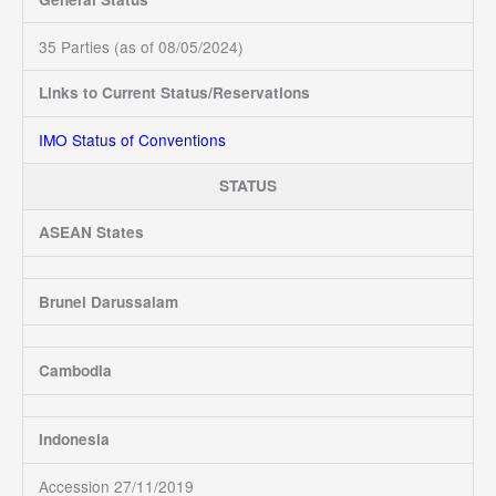
35 Parties (as of 08/05/2024)
Links to Current Status/Reservations
IMO Status of Conventions
STATUS
ASEAN States
Brunei Darussalam
Cambodia
Indonesia
Accession 27/11/2019