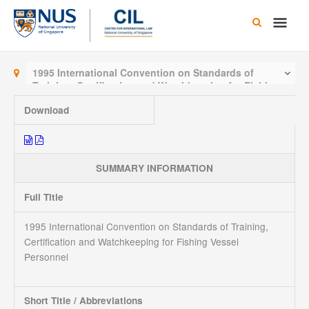
Skip
Main
to
content
Men
1995 International Convention on Standards of
Training, Certification and Watchkeeping for Fishing
Vessel Personnel
Download
SUMMARY INFORMATION
Full Title
1995 International Convention on Standards of Training,
Certification and Watchkeeping for Fishing Vessel
Personnel
Short Title / Abbreviations