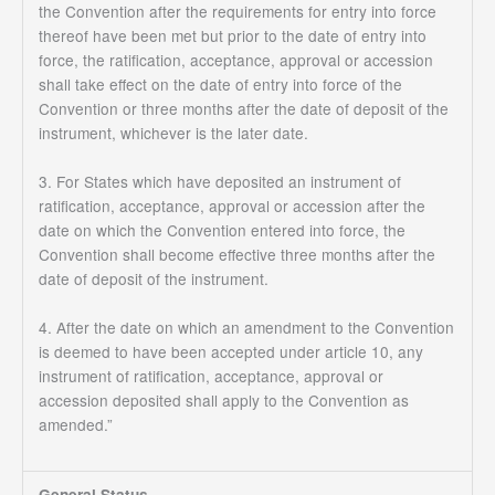
the Convention after the requirements for entry into force
thereof have been met but prior to the date of entry into
force, the ratification, acceptance, approval or accession
shall take effect on the date of entry into force of the
Convention or three months after the date of deposit of the
instrument, whichever is the later date.
3. For States which have deposited an instrument of
ratification, acceptance, approval or accession after the
date on which the Convention entered into force, the
Convention shall become effective three months after the
date of deposit of the instrument.
4. After the date on which an amendment to the Convention
is deemed to have been accepted under article 10, any
instrument of ratification, acceptance, approval or
accession deposited shall apply to the Convention as
amended.”
General Status