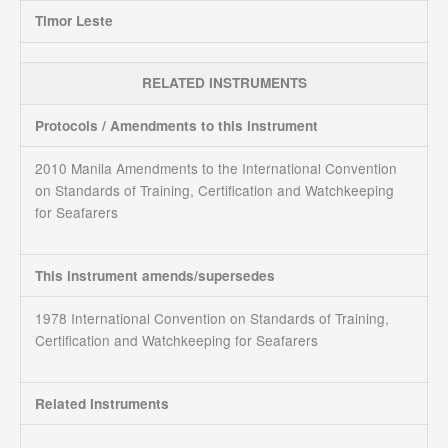
Timor Leste
RELATED INSTRUMENTS
Protocols / Amendments to this instrument
2010 Manila Amendments to the International Convention
on Standards of Training, Certification and Watchkeeping
for Seafarers
This instrument amends/supersedes
1978 International Convention on Standards of Training,
Certification and Watchkeeping for Seafarers
Related Instruments