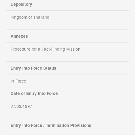
Depository
Kingdom of Thailand
Annexes
Procedure for a Fact-Finding Mission
Entry Into Force Status
In Force
Date of Entry into Force
27/03/1997
Entry into Force / Termination Provisions