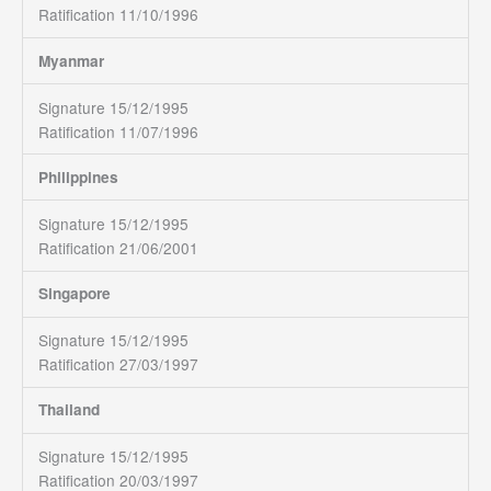
Ratification 11/10/1996
Myanmar
Signature 15/12/1995
Ratification 11/07/1996
Philippines
Signature 15/12/1995
Ratification 21/06/2001
Singapore
Signature 15/12/1995
Ratification 27/03/1997
Thailand
Signature 15/12/1995
Ratification 20/03/1997