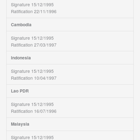
Signature 15/12/1995
Ratification 22/11/1996
Cambodia
Signature 15/12/1995
Ratification 27/03/1997
Indonesia
Signature 15/12/1995
Ratification 10/04/1997
Lao PDR
Signature 15/12/1995
Ratification 16/07/1996
Malaysia
Signature 15/12/1995