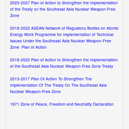
2023-2027 Plan of Action to Strengthen the Implementation
of the Treaty on the Southeast Asia Nuclear Weapon-Free
Zone
2018-2022 ASEAN Network of Regulatory Bodies on Atomic
Energy Work Programme for Implementation of Technical
Issues Under the Southeast Asia Nuclear Weapon-Free
Zone Plan of Action
2018-2022 Plan of Action to Strengthen the Implementation
of the Southeast Asia Nuclear Weapon-Free Zone Treaty
2013-2017 Plan Of Action To Strengthen The
Implementation Of The Treaty On The Southeast Asia
Nuclear Weapon-Free Zone
1971 Zone of Peace, Freedom and Neutrality Declaration