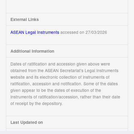
External Links
ASEAN Legal Instruments
accessed on 27/03/2026
Additional Information
Dates of ratification and accession given above were
obtained from the ASEAN Secretariat’s Legal Instruments
website and its electronic collection of instruments of
ratification, accession and notification. Some of the dates
given appear to be the dates of execution of the
instruments of ratification/accession, rather than their date
of receipt by the depository.
Last Updated on