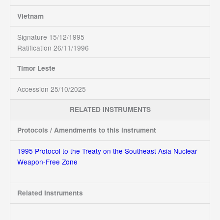
Vietnam
Signature 15/12/1995
Ratification 26/11/1996
Timor Leste
Accession 25/10/2025
RELATED INSTRUMENTS
Protocols / Amendments to this instrument
1995 Protocol to the Treaty on the Southeast Asia Nuclear
Weapon-Free Zone
Related Instruments