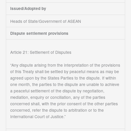
Issued/Adopted by
Heads of State/Government of ASEAN
Dispute settlement provisions
Article 21: Settlement of Disputes
“Any dispute arising from the interpretation of the provisions
of this Treaty shall be settled by peaceful means as may be
agreed upon by the States Parties to the dispute. If within
one month, the parties to the dispute are unable to achieve
a peaceful settlement of the dispute by negotiation,
mediation, enquiry or conciliation, any of the parties
concerned shall, with the prior consent of the other parties
concerned, refer the dispute to arbitration or to the
International Court of Justice.”