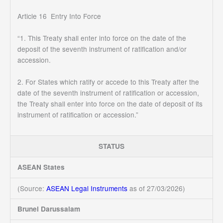
Article 16 Entry Into Force
“1. This Treaty shall enter into force on the date of the
deposit of the seventh instrument of ratification and/or
accession.
2. For States which ratify or accede to this Treaty after the
date of the seventh instrument of ratification or accession,
the Treaty shall enter into force on the date of deposit of its
instrument of ratification or accession.”
STATUS
ASEAN States
(Source:
ASEAN Legal Instruments
as of 27/03/2026)
Brunei Darussalam