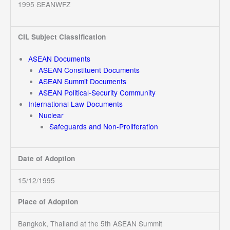
1995 SEANWFZ
CIL Subject Classification
ASEAN Documents
ASEAN Constituent Documents
ASEAN Summit Documents
ASEAN Political-Security Community
International Law Documents
Nuclear
Safeguards and Non-Proliferation
Date of Adoption
15/12/1995
Place of Adoption
Bangkok, Thailand at the 5th ASEAN Summit