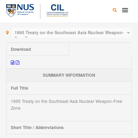
Skip
Main
to
content
Men
1995 Treaty on the Southeast Asia Nuclear Weapon-
Free Zone
Download
SUMMARY INFORMATION
Full Title
1995 Treaty on the Southeast Asia Nuclear Weapon-Free
Zone
Short Title / Abbreviations