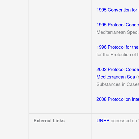
1995 Convention for 
1995 Protocol Concer
Mediterranean Specia
1996 Protocol for th
for the Protection o
2002 Protocol Concer
Mediterranean Sea
(
Substances in Case
2008 Protocol on In
External Links
UNEP
accessed on 