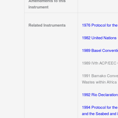
Amendments to this
instrument
Related Instruments
1976 Protocol for th
1982 United Nations 
1989 Basel Conventi
1989 IVth ACP/EEC 
1991 Bamako Convent
Wastes within Africa
1992 Rio Declaratio
1994 Protocol for the
and the Seabed and i