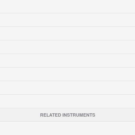
RELATED INSTRUMENTS