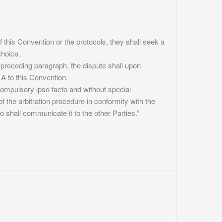
f this Convention or the protocols, they shall seek a
choice.
 preceding paragraph, the dispute shall upon
A to this Convention.
compulsory ipso facto and without special
f the arbitration procedure in conformity with the
o shall communicate it to the other Parties.”