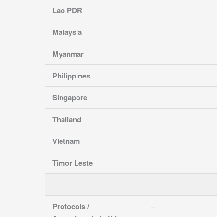
Lao PDR
Malaysia
Myanmar
Philippines
Singapore
Thailand
Vietnam
Timor Leste
Protocols /
–