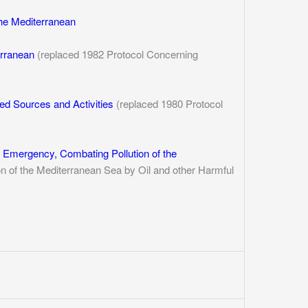
the Mediterranean
erranean
(replaced 1982 Protocol Concerning
sed Sources and Activities
(replaced 1980 Protocol
f Emergency, Combating Pollution of the
n of the Mediterranean Sea by Oil and other Harmful