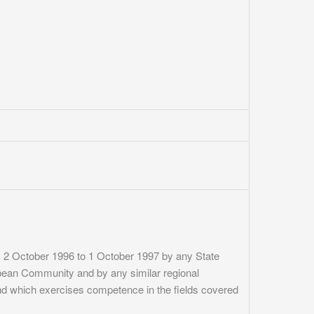
om 2 October 1996 to 1 October 1997 by any State
ropean Community and by any similar regional
and which exercises competence in the fields covered