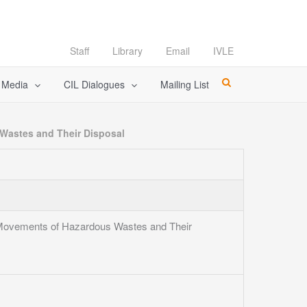
Staff
Library
Email
IVLE
l Media
CIL Dialogues
Mailing List
 Wastes and Their Disposal
y Movements of Hazardous Wastes and Their