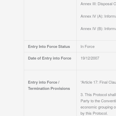
Annex III: Disposal 
Annex IV (A): Informa
Annex IV (B): Infor
Entry Into Force Status
In Force
Date of Entry into Force
19/12/2007
Entry into Force /
“Article 17: Final Cl
Termination Provisions
3. This Protocol sha
Party to the Convent
economic grouping of
by this Protocol.