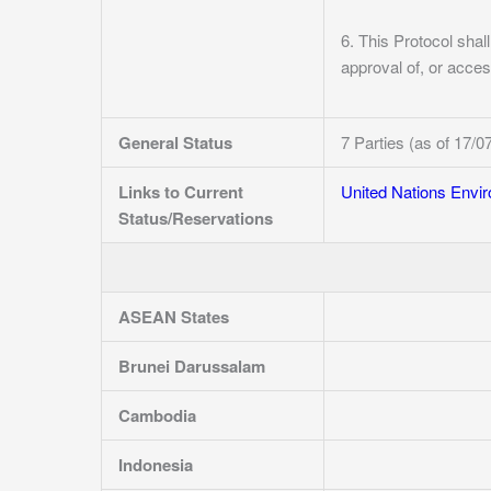
6. This Protocol shall
approval of, or access
General Status
7 Parties (as of 17/0
Links to Current
United Nations Env
Status/Reservations
ASEAN States
Brunei Darussalam
Cambodia
Indonesia