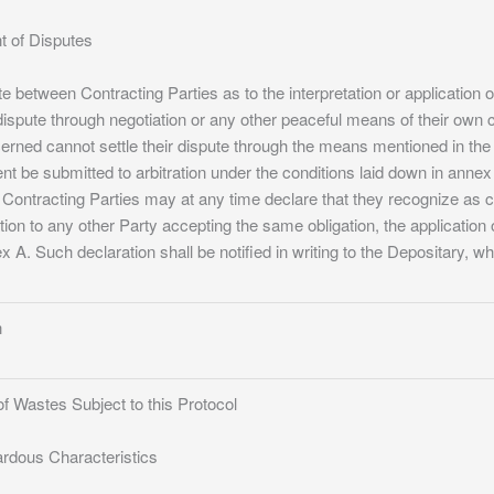
nt of Disputes
te between Contracting Parties as to the interpretation or application o
dispute through negotiation or any other peaceful means of their own 
cerned cannot settle their dispute through the means mentioned in the
be submitted to arbitration under the conditions laid down in annex 
 Contracting Parties may at any time declare that they recognize as 
tion to any other Party accepting the same obligation, the application o
x A. Such declaration shall be notified in writing to the Depositary, wh
n
f Wastes Subject to this Protocol
ardous Characteristics