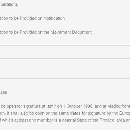
Operations
tion to be Provided on Notification
mation to be Provided on the Movement Document
auses
ll be open for signature at Izmir on 1 October 1996, and at Madrid fr
ion. It shall also be open on the same dates for signature by the Eu
 which at least one member is a coastal State of the Protocol area 