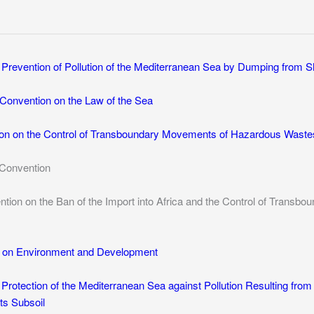
e Prevention of Pollution of the Mediterranean Sea by Dumping from Sh
Convention on the Law of the Sea
on on the Control of Transboundary Movements of Hazardous Wastes
Convention
ion on the Ban of the Import into Africa and the Control of Tran
n on Environment and Development
 Protection of the Mediterranean Sea against Pollution Resulting from 
ts Subsoil