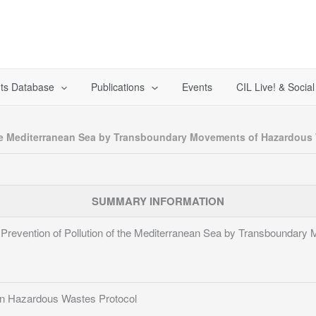
ts Database
Publications
Events
CIL Live! & Socia
 the Mediterranean Sea by Transboundary Movements of Hazardous
SUMMARY INFORMATION
e Prevention of Pollution of the Mediterranean Sea by Transboundar
n Hazardous Wastes Protocol