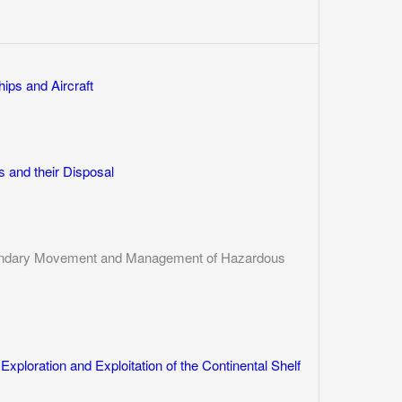
ips and Aircraft
 and their Disposal
sboundary Movement and Management of Hazardous
Exploration and Exploitation of the Continental Shelf