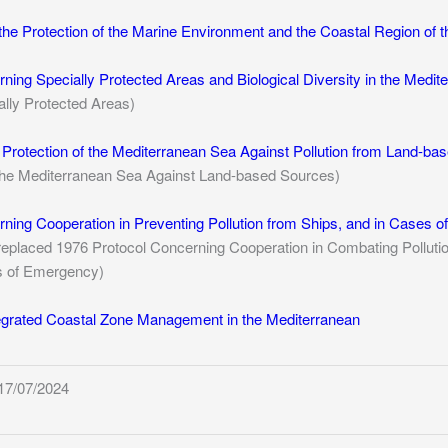
the Protection of the Marine Environment and the Coastal Region of 
ning Specially Protected Areas and Biological Diversity in the Medit
lly Protected Areas)
e Protection of the Mediterranean Sea Against Pollution from Land-ba
f the Mediterranean Sea Against Land-based Sources)
ning Cooperation in Preventing Pollution from Ships, and in Cases o
replaced 1976 Protocol Concerning Cooperation in Combating Pollutio
s of Emergency)
tegrated Coastal Zone Management in the Mediterranean
17/07/2024