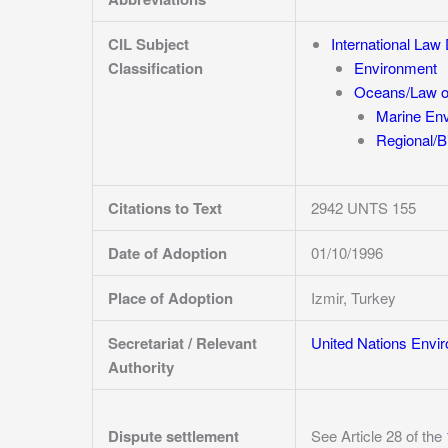
CIL Subject
International La
Classification
Environment
Oceans/Law o
Marine En
Regional/Bi
Citations to Text
2942 UNTS 155
Date of Adoption
01/10/1996
Place of Adoption
Izmir, Turkey
Secretariat / Relevant
United Nations Envi
Authority
Dispute settlement
See Article 28 of the