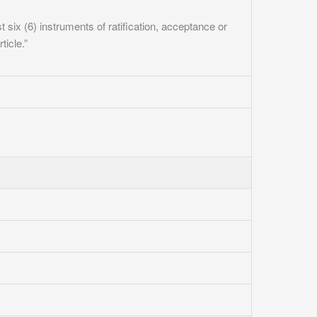
ast six (6) instruments of ratification, acceptance or
ticle.”