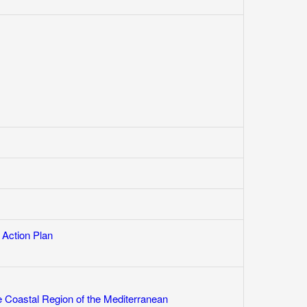
 Action Plan
e Coastal Region of the Mediterranean