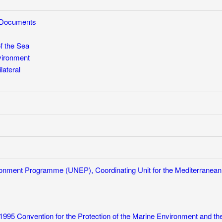
w Documents
f the Sea
vironment
lateral
ronment Programme (UNEP), Coordinating Unit for the Mediterranean
1995 Convention for the Protection of the Marine Environment and th