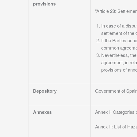
provisions
“Article 28: Settleme
In case of a dispu
settlement of the 
If the Parties con
common agreement 
Nevertheless, the
agreement, in rela
provisions of anne
Depository
Government of Spai
Annexes
Annex I: Categories o
Annex II: List of Haz