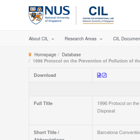
Skip
to
content
About CIL
Research Areas
CIL Documen
Homepage
Database
1996 Protocol on the Prevention of Pollution of
Download
Full Title
1996 Protocol on th
Disposal
Short Title /
Barcelona Conventio
Abbreviations