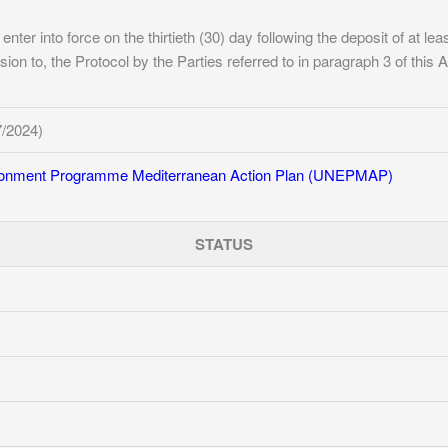
 enter into force on the thirtieth (30) day following the deposit of at le
ion to, the Protocol by the Parties referred to in paragraph 3 of this Ar
7/2024)
ironment Programme Mediterranean Action Plan (UNEPMAP)
STATUS