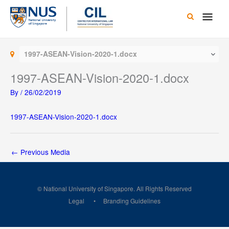
Skip
Main
to
content
Men
1997-ASEAN-Vision-2020-1.docx
1997-ASEAN-Vision-2020-1.docx
By
/
26/02/2019
1997-ASEAN-Vision-2020-1.docx
←
Previous Media
© National University of Singapore. All Rights Reserved
Legal
Branding Guidelines