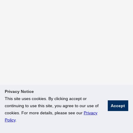
Privacy Notice
This site uses cookies. By clicking accept or
continuing to use this site, you agree to our use of
Accept
cookies. For more details, please see our
Privacy
Policy
.