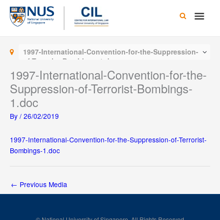
Skip
Main
to
content
Men
1997-International-Convention-for-the-Suppression-
of-Terrorist-Bombings-1.doc
1997-International-Convention-for-the-
Suppression-of-Terrorist-Bombings-
1.doc
By
/
26/02/2019
1997-International-Convention-for-the-Suppression-of-Terrorist-
Bombings-1.doc
←
Previous Media
© National University of Singapore. All Rights Reserved