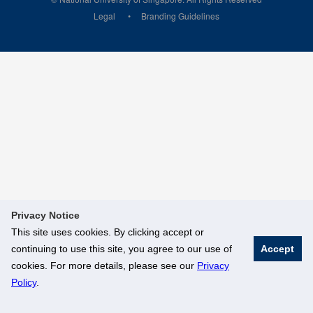
Legal
Branding Guidelines
Privacy Notice
This site uses cookies. By clicking accept or
continuing to use this site, you agree to our use of
Accept
cookies. For more details, please see our
Privacy
Policy
.