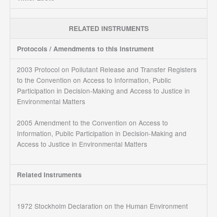
RELATED INSTRUMENTS
Protocols / Amendments to this instrument
2003 Protocol on Pollutant Release and Transfer Registers
to the Convention on Access to Information, Public
Participation in Decision-Making and Access to Justice in
Environmental Matters
2005 Amendment to the Convention on Access to
Information, Public Participation in Decision-Making and
Access to Justice in Environmental Matters
Related Instruments
1972 Stockholm Declaration on the Human Environment