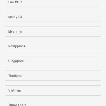
Lao PDR
Malaysia
Myanmar
Philippines
Singapore
Thailand
Vietnam
Timor Leste