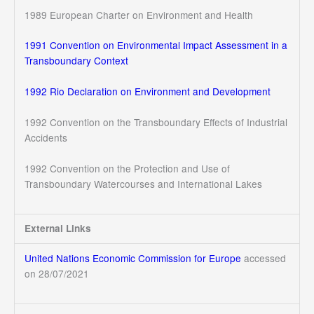
1989 European Charter on Environment and Health
1991 Convention on Environmental Impact Assessment in a
Transboundary Context
1992 Rio Declaration on Environment and Development
1992 Convention on the Transboundary Effects of Industrial
Accidents
1992 Convention on the Protection and Use of
Transboundary Watercourses and International Lakes
External Links
United Nations Economic Commission for Europe
accessed
on 28/07/2021