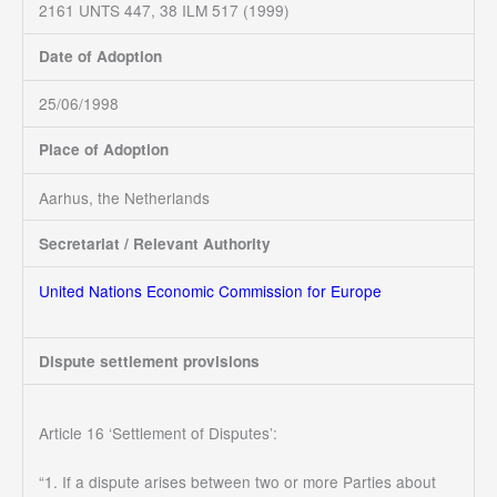
2161 UNTS 447, 38 ILM 517 (1999)
Date of Adoption
25/06/1998
Place of Adoption
Aarhus, the Netherlands
Secretariat / Relevant Authority
United Nations Economic Commission for Europe
Dispute settlement provisions
Article 16 ‘Settlement of Disputes’:
“1. If a dispute arises between two or more Parties about