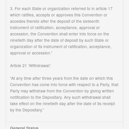
3. For each State or organization referred to in article 17
which ratifies, accepts or approves this Convention or
accedes thereto after the deposit of the sixteenth
instrument of ratification, acceptance, approval or
accession, the Convention shall enter into force on the
ninetieth day after the date of deposit by such State or
organization of its instrument of ratification, acceptance,
approval or accession.”
Article 21 ‘Withdrawal’:
“At any time after three years from the date on which this
Convention has come into force with respect to a Party, that
Party may withdraw from the Convention by giving written
notification to the Depositary. Any such withdrawal shall
take effect on the ninetieth day after the date of its receipt
by the Depositary.”
General Status