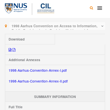
Skip
Main
to
content
Men
1998 Aarhus Convention on Access to Information,
Public Participation in Decision-Making and Access to
Justice in Environmental Matters
Download
Additional Annexes
1998-Aarhus-Convention-Annex-I.pdf
1998-Aarhus-Convention-Annex-II.pdf
SUMMARY INFORMATION
Full Title