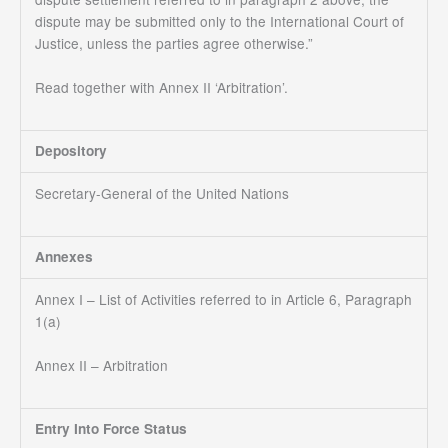
dispute may be submitted only to the International Court of
Justice, unless the parties agree otherwise.”
Read together with Annex II ‘Arbitration’.
Depository
Secretary-General of the United Nations
Annexes
Annex I – List of Activities referred to in Article 6, Paragraph
1(a)
Annex II – Arbitration
Entry Into Force Status