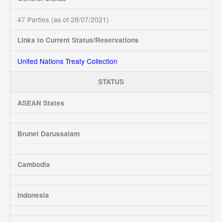
47 Parties (as of 28/07/2021)
Links to Current Status/Reservations
United Nations Treaty Collection
STATUS
ASEAN States
Brunei Darussalam
Cambodia
Indonesia