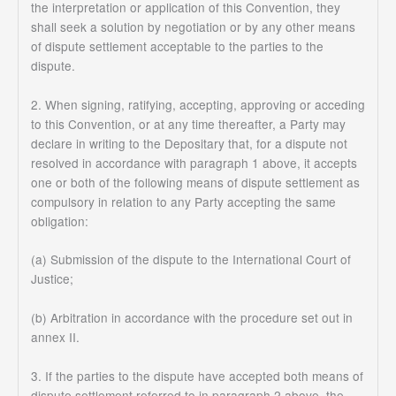
the interpretation or application of this Convention, they
shall seek a solution by negotiation or by any other means
of dispute settlement acceptable to the parties to the
dispute.
2. When signing, ratifying, accepting, approving or acceding
to this Convention, or at any time thereafter, a Party may
declare in writing to the Depositary that, for a dispute not
resolved in accordance with paragraph 1 above, it accepts
one or both of the following means of dispute settlement as
compulsory in relation to any Party accepting the same
obligation:
(a) Submission of the dispute to the International Court of
Justice;
(b) Arbitration in accordance with the procedure set out in
annex II.
3. If the parties to the dispute have accepted both means of
dispute settlement referred to in paragraph 2 above, the