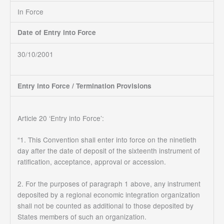
In Force
Date of Entry into Force
30/10/2001
Entry into Force / Termination Provisions
Article 20 ‘Entry into Force’:
“1. This Convention shall enter into force on the ninetieth
day after the date of deposit of the sixteenth instrument of
ratification, acceptance, approval or accession.
2. For the purposes of paragraph 1 above, any instrument
deposited by a regional economic integration organization
shall not be counted as additional to those deposited by
States members of such an organization.