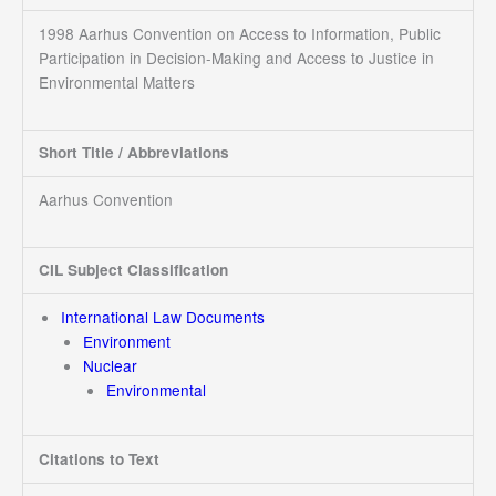
1998 Aarhus Convention on Access to Information, Public
Participation in Decision-Making and Access to Justice in
Environmental Matters
Short Title / Abbreviations
Aarhus Convention
CIL Subject Classification
International Law Documents
Environment
Nuclear
Environmental
Citations to Text