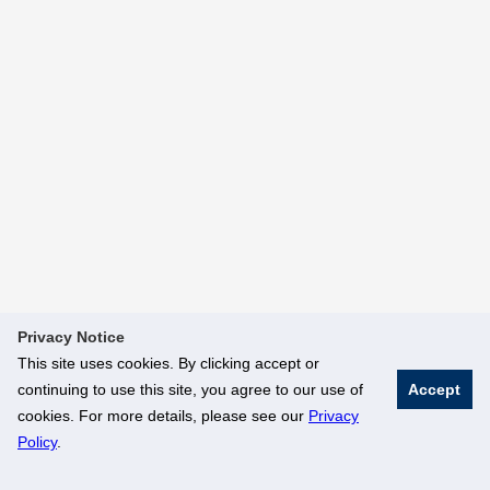
Privacy Notice
This site uses cookies. By clicking accept or
continuing to use this site, you agree to our use of
Accept
cookies. For more details, please see our
Privacy
Policy
.