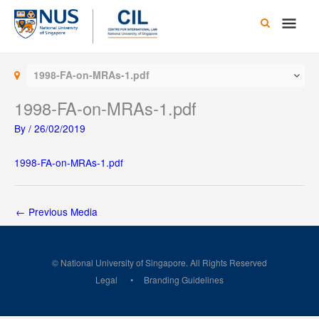
Skip
Main
to
content
Men
1998-FA-on-MRAs-1.pdf
1998-FA-on-MRAs-1.pdf
By
/
26/02/2019
1998-FA-on-MRAs-1.pdf
←
Previous Media
© National University of Singapore. All Rights Reserved
Legal
Branding Guidelines