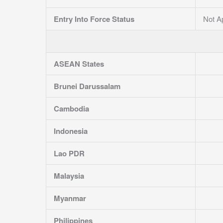
Entry Into Force Status
Not A
ASEAN States
Brunei Darussalam
Cambodia
Indonesia
Lao PDR
Malaysia
Myanmar
Philippines