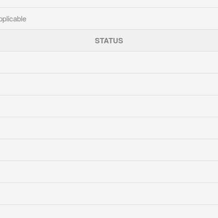
pplicable
STATUS