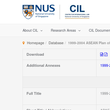
Skip
to
content
About CIL
Research Areas
CIL Documen
Homepage
Database
1999-2004 ASEAN Plan of
Download
Additional Annexes
1999-
Full Title
1999-