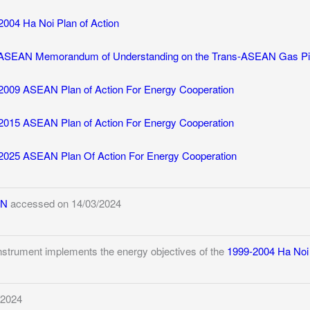
2004 Ha Noi Plan of Action
ASEAN Memorandum of Understanding on the Trans-ASEAN Gas Pipe
2009 ASEAN Plan of Action For Energy Cooperation
2015 ASEAN Plan of Action For Energy Cooperation
2025 ASEAN Plan Of Action For Energy Cooperation
AN
accessed on 14/03/2024
instrument implements the energy objectives of the
1999-2004 Ha Noi 
/2024