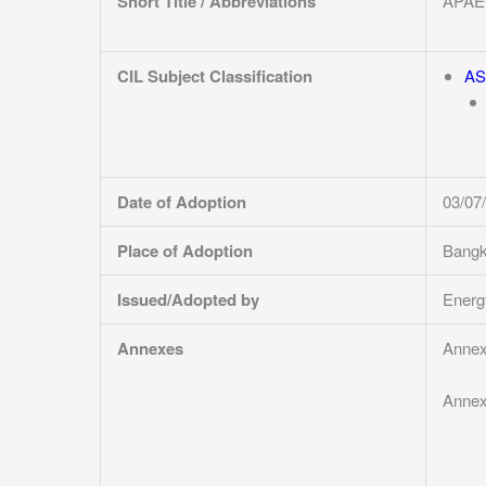
Short Title / Abbreviations
APAE
CIL Subject Classification
AS
Date of Adoption
03/07
Place of Adoption
Bangk
Issued/Adopted by
Energ
Annexes
Annex
Annex