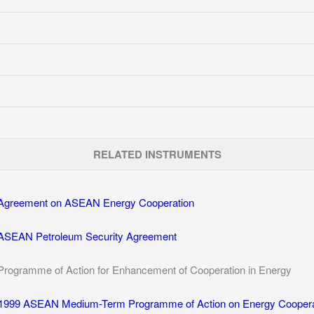
RELATED INSTRUMENTS
Agreement on ASEAN Energy Cooperation
ASEAN Petroleum Security Agreement
Programme of Action for Enhancement of Cooperation in Energy
1999 ASEAN Medium-Term Programme of Action on Energy Coopera