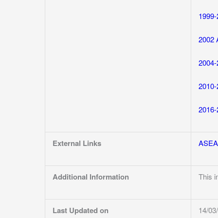
1999-
2002 
2004-
2010-
2016-
External Links
ASE
Additional Information
This 
Last Updated on
14/03