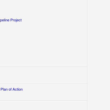
line Project
Plan of Action