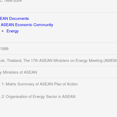
C 1999-2004
EAN Documents
ASEAN Economic Community
Energy
/1999
ok, Thailand, The 17th ASEAN Ministers on Energy Meeting (AMEM
y Ministers of ASEAN
 1: Matrix Summary of ASEAN Plan of Action
 2: Organisation of Energy Sector in ASEAN