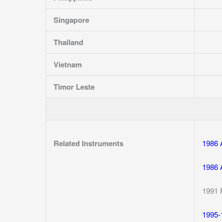
Singapore
Thailand
Vietnam
Timor Leste
Related Instruments
1986 
1986 
1991 
1995-