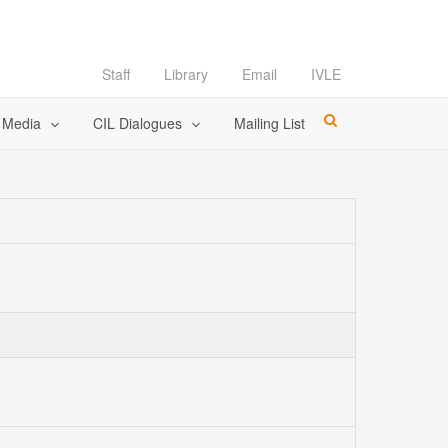
Staff
Library
Email
IVLE
l Media
CIL Dialogues
Mailing List