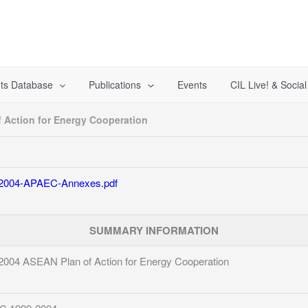
ts Database
Publications
Events
CIL Live! & Socia
 Action for Energy Cooperation
2004-APAEC-Annexes.pdf
SUMMARY INFORMATION
2004 ASEAN Plan of Action for Energy Cooperation