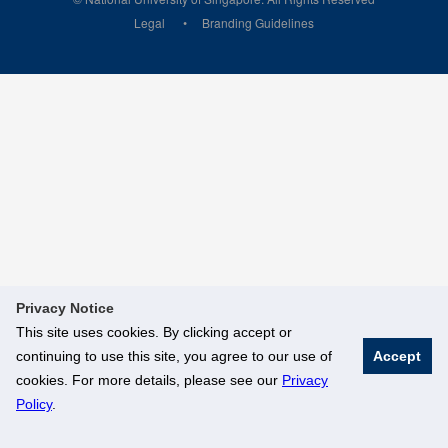
Legal
Branding Guidelines
Privacy Notice
This site uses cookies. By clicking accept or
continuing to use this site, you agree to our use of
Accept
cookies. For more details, please see our
Privacy
Policy
.