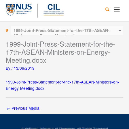
Skip
Main
to
content
Men
1999-Joint-Press-Statement-for-the-17th-ASEAN-
Ministers-on-Energy-Meeting.docx
1999-Joint-Press-Statement-for-the-
17th-ASEAN-Ministers-on-Energy-
Meeting.docx
By
/
13/06/2019
1999-Joint-Press-Statement-for-the-17th-ASEAN-Ministers-on-
Energy-Meeting.docx
←
Previous Media
© National University of Singapore. All Rights Reserved