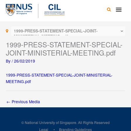
Skip
Main
to
content
Men
1999-PRESS-STATEMENT-SPECIAL-JOINT-
MINISTERIAL-MEETING.pdf
1999-PRESS-STATEMENT-SPECIAL-
JOINT-MINISTERIAL-MEETING.pdf
By
/
26/02/2019
1999-PRESS-STATEMENT-SPECIAL-JOINT-MINISTERIAL-
MEETING.pdf
←
Previous Media
© National University of Singapore. All Rights Reserved
Legal
Branding Guidelines