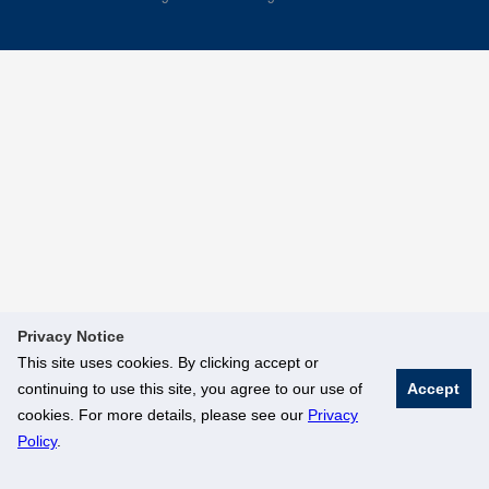
Privacy Notice
This site uses cookies. By clicking accept or
continuing to use this site, you agree to our use of
Accept
cookies. For more details, please see our
Privacy
Policy
.