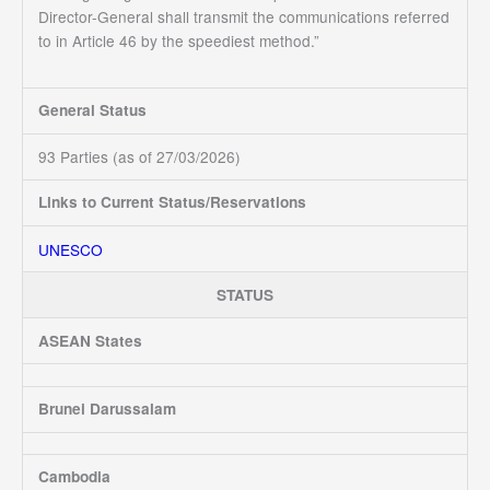
Director-General shall transmit the communications referred
to in Article 46 by the speediest method.”
General Status
93 Parties (as of 27/03/2026)
Links to Current Status/Reservations
UNESCO
STATUS
ASEAN States
Brunei Darussalam
Cambodia