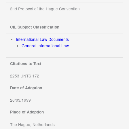
2nd Protocol of the Hague Convention
CIL Subject Classification
International Law Documents
General International Law
Citations to Text
2253 UNTS 172
Date of Adoption
26/03/1999
Place of Adoption
The Hague, Netherlands