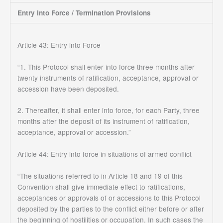
Entry into Force / Termination Provisions
Article 43: Entry into Force
“1. This Protocol shall enter into force three months after
twenty instruments of ratification, acceptance, approval or
accession have been deposited.
2. Thereafter, it shall enter into force, for each Party, three
months after the deposit of its instrument of ratification,
acceptance, approval or accession.”
Article 44: Entry into force in situations of armed conflict
“The situations referred to in Article 18 and 19 of this
Convention shall give immediate effect to ratifications,
acceptances or approvals of or accessions to this Protocol
deposited by the parties to the conflict either before or after
the beginning of hostilities or occupation. In such cases the