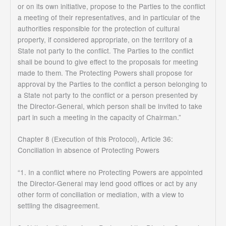
or on its own initiative, propose to the Parties to the conflict
a meeting of their representatives, and in particular of the
authorities responsible for the protection of cultural
property, if considered appropriate, on the territory of a
State not party to the conflict. The Parties to the conflict
shall be bound to give effect to the proposals for meeting
made to them. The Protecting Powers shall propose for
approval by the Parties to the conflict a person belonging to
a State not party to the conflict or a person presented by
the Director-General, which person shall be invited to take
part in such a meeting in the capacity of Chairman.”
Chapter 8 (Execution of this Protocol), Article 36:
Conciliation in absence of Protecting Powers
“1. In a conflict where no Protecting Powers are appointed
the Director-General may lend good offices or act by any
other form of conciliation or mediation, with a view to
settling the disagreement.