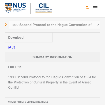
Skip
Main
to
content
Men
1999 Second Protocol to the Hague Convention of
1954 for the Protection of Cultural Property in the
Event of Armed Conflict
Download
SUMMARY INFORMATION
Full Title
1999 Second Protocol to the Hague Convention of 1954 for
the Protection of Cultural Property in the Event of Armed
Conflict
Short Title / Abbreviations