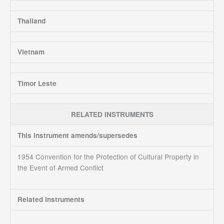
Thailand
Vietnam
Timor Leste
RELATED INSTRUMENTS
This instrument amends/supersedes
1954 Convention for the Protection of Cultural Property in
the Event of Armed Conflict
Related Instruments