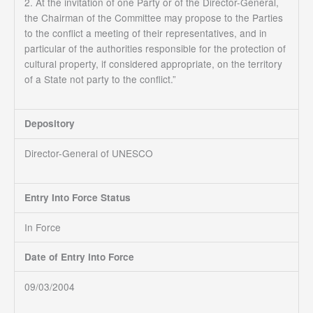
2. At the invitation of one Party or of the Director-General,
the Chairman of the Committee may propose to the Parties
to the conflict a meeting of their representatives, and in
particular of the authorities responsible for the protection of
cultural property, if considered appropriate, on the territory
of a State not party to the conflict.”
Depository
Director-General of UNESCO
Entry Into Force Status
In Force
Date of Entry into Force
09/03/2004