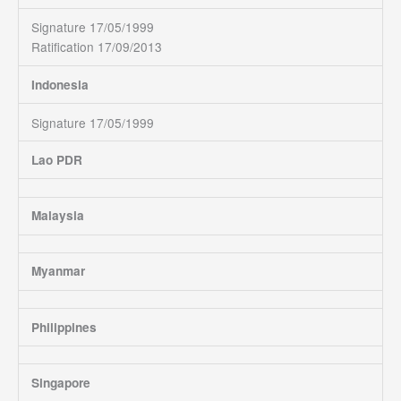
Signature 17/05/1999
Ratification 17/09/2013
Indonesia
Signature 17/05/1999
Lao PDR
Malaysia
Myanmar
Philippines
Singapore