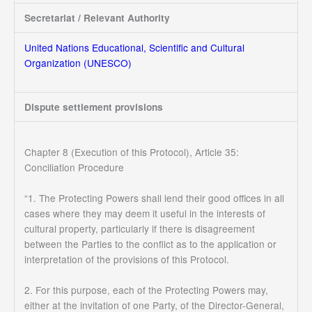
Secretariat / Relevant Authority
United Nations Educational, Scientific and Cultural
Organization (UNESCO)
Dispute settlement provisions
Chapter 8 (Execution of this Protocol), Article 35:
Conciliation Procedure
“1. The Protecting Powers shall lend their good offices in all
cases where they may deem it useful in the interests of
cultural property, particularly if there is disagreement
between the Parties to the conflict as to the application or
interpretation of the provisions of this Protocol.
2. For this purpose, each of the Protecting Powers may,
either at the invitation of one Party, of the Director-General,