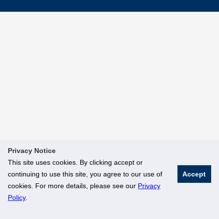
Privacy Notice
This site uses cookies. By clicking accept or
continuing to use this site, you agree to our use of
Accept
cookies. For more details, please see our
Privacy
Policy
.