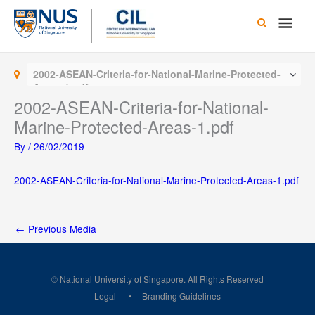
Skip
Main
to
content
Men
2002-ASEAN-Criteria-for-National-Marine-Protected-
Areas-1.pdf
2002-ASEAN-Criteria-for-National-
Marine-Protected-Areas-1.pdf
By
/
26/02/2019
2002-ASEAN-Criteria-for-National-Marine-Protected-Areas-1.pdf
←
Previous Media
© National University of Singapore. All Rights Reserved
Legal
Branding Guidelines