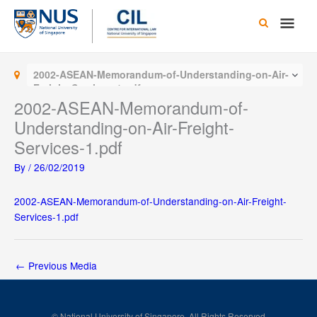
Skip
Main
to
content
Men
2002-ASEAN-Memorandum-of-Understanding-on-Air-
Freight-Services-1.pdf
2002-ASEAN-Memorandum-of-
Understanding-on-Air-Freight-
Services-1.pdf
By
/
26/02/2019
2002-ASEAN-Memorandum-of-Understanding-on-Air-Freight-
Services-1.pdf
←
Previous Media
© National University of Singapore. All Rights Reserved