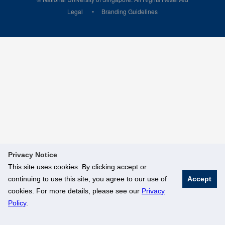
Legal
Branding Guidelines
Privacy Notice
This site uses cookies. By clicking accept or
continuing to use this site, you agree to our use of
Accept
cookies. For more details, please see our
Privacy
Policy
.