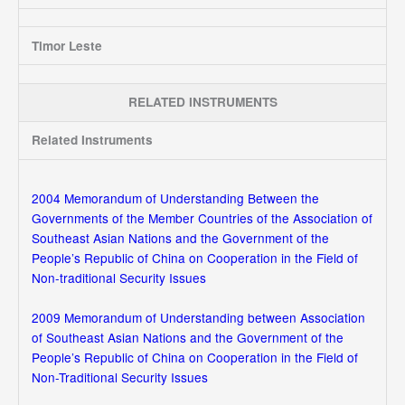
Timor Leste
RELATED INSTRUMENTS
Related Instruments
2004 Memorandum of Understanding Between the
Governments of the Member Countries of the Association of
Southeast Asian Nations and the Government of the
People’s Republic of China on Cooperation in the Field of
Non-traditional Security Issues
2009 Memorandum of Understanding between Association
of Southeast Asian Nations and the Government of the
People’s Republic of China on Cooperation in the Field of
Non-Traditional Security Issues