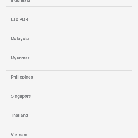
Indonesia
Lao PDR
Malaysia
Myanmar
Philippines
Singapore
Thailand
Vietnam