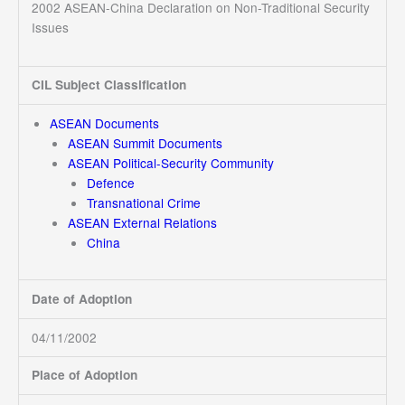
2002 ASEAN-China Declaration on Non-Traditional Security
Issues
CIL Subject Classification
ASEAN Documents
ASEAN Summit Documents
ASEAN Political-Security Community
Defence
Transnational Crime
ASEAN External Relations
China
Date of Adoption
04/11/2002
Place of Adoption