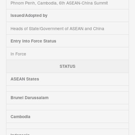
Phnom Penh, Cambodia, 6th ASEAN-China Summit
Issued/Adopted by
Heads of State/Government of ASEAN and China
Entry Into Force Status
In Force
STATUS
ASEAN States
Brunei Darussalam
Cambodia