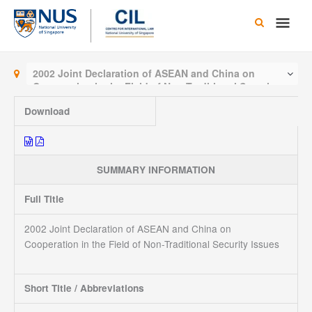
Skip
Main
to
content
Men
2002 Joint Declaration of ASEAN and China on
Cooperation in the Field of Non-Traditional Security
Issues
Download
SUMMARY INFORMATION
Full Title
2002 Joint Declaration of ASEAN and China on
Cooperation in the Field of Non-Traditional Security Issues
Short Title / Abbreviations