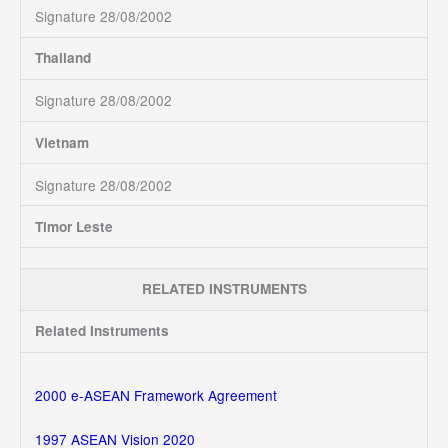
Signature 28/08/2002
Thailand
Signature 28/08/2002
Vietnam
Signature 28/08/2002
Timor Leste
RELATED INSTRUMENTS
Related Instruments
2000 e-ASEAN Framework Agreement
1997 ASEAN Vision 2020