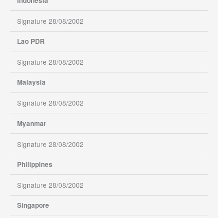
Indonesia
Signature 28/08/2002
Lao PDR
Signature 28/08/2002
Malaysia
Signature 28/08/2002
Myanmar
Signature 28/08/2002
Philippines
Signature 28/08/2002
Singapore