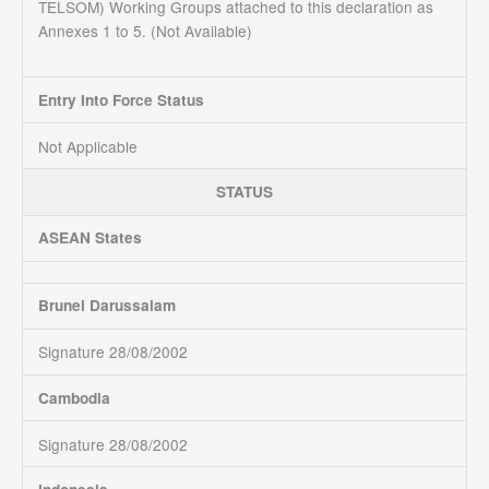
TELSOM) Working Groups attached to this declaration as
Annexes 1 to 5. (Not Available)
Entry Into Force Status
Not Applicable
STATUS
ASEAN States
Brunei Darussalam
Signature 28/08/2002
Cambodia
Signature 28/08/2002