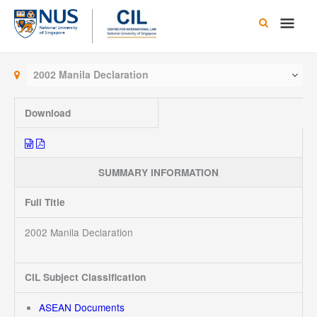
Skip
Main
to
content
Men
2002 Manila Declaration
Download
SUMMARY INFORMATION
Full Title
2002 Manila Declaration
CIL Subject Classification
ASEAN Documents