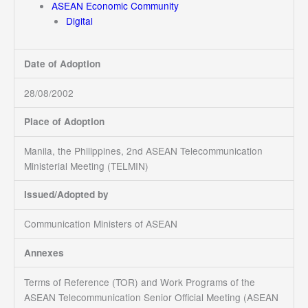
ASEAN Economic Community
Digital
Date of Adoption
28/08/2002
Place of Adoption
Manila, the Philippines, 2nd ASEAN Telecommunication
Ministerial Meeting (TELMIN)
Issued/Adopted by
Communication Ministers of ASEAN
Annexes
Terms of Reference (TOR) and Work Programs of the
ASEAN Telecommunication Senior Official Meeting (ASEAN