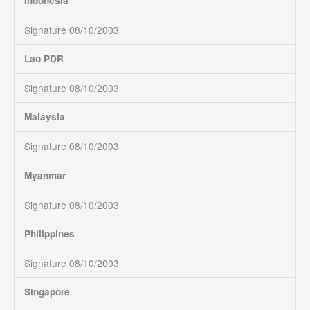
Indonesia
Signature 08/10/2003
Lao PDR
Signature 08/10/2003
Malaysia
Signature 08/10/2003
Myanmar
Signature 08/10/2003
Philippines
Signature 08/10/2003
Singapore