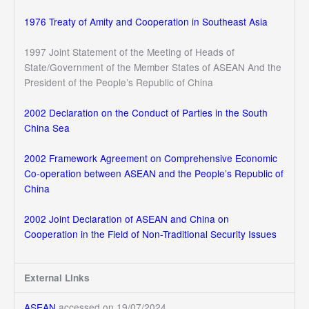
1976 Treaty of Amity and Cooperation in Southeast Asia
1997 Joint Statement of the Meeting of Heads of
State/Government of the Member States of ASEAN And the
President of the People’s Republic of China
2002 Declaration on the Conduct of Parties in the South
China Sea
2002 Framework Agreement on Comprehensive Economic
Co-operation between ASEAN and the People’s Republic of
China
2002 Joint Declaration of ASEAN and China on
Cooperation in the Field of Non-Traditional Security Issues
External Links
ASEAN
accessed on 19/07/2024