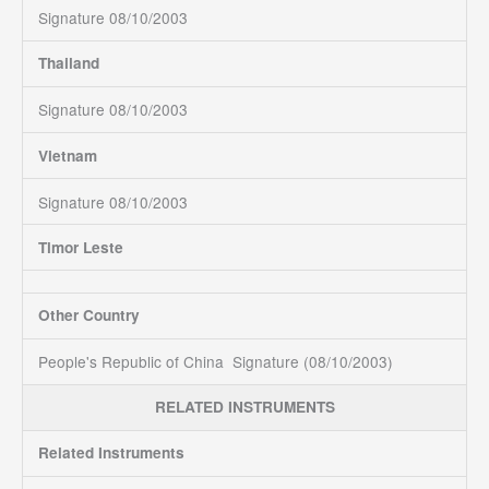
Signature 08/10/2003
Thailand
Signature 08/10/2003
Vietnam
Signature 08/10/2003
Timor Leste
Other Country
People's Republic of China Signature (08/10/2003)
RELATED INSTRUMENTS
Related Instruments