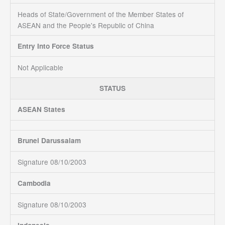
Heads of State/Government of the Member States of
ASEAN and the People's Republic of China
Entry Into Force Status
Not Applicable
STATUS
ASEAN States
Brunei Darussalam
Signature 08/10/2003
Cambodia
Signature 08/10/2003