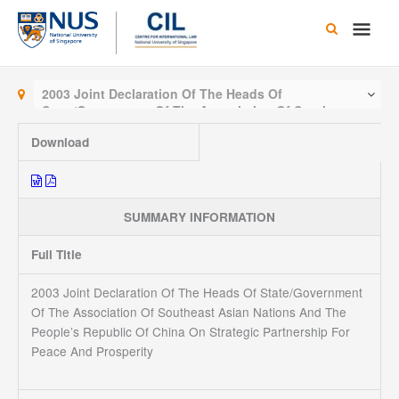
Skip
Main
to
content
Men
2003 Joint Declaration Of The Heads Of
State/Government Of The Association Of Southeast
Asian Nations And The People’s Republic Of China
Download
On Strategic Partnership For Peace And Prosperity
SUMMARY INFORMATION
Full Title
2003 Joint Declaration Of The Heads Of State/Government
Of The Association Of Southeast Asian Nations And The
People’s Republic Of China On Strategic Partnership For
Peace And Prosperity