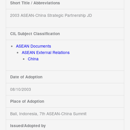
Short Title / Abbreviations
2003 ASEAN-China Strategic Partnership JD
CIL Subject Classification
ASEAN Documents
ASEAN External Relations
China
Date of Adoption
08/10/2003
Place of Adoption
Bali, Indonesia, 7th ASEAN-China Summit
Issued/Adopted by