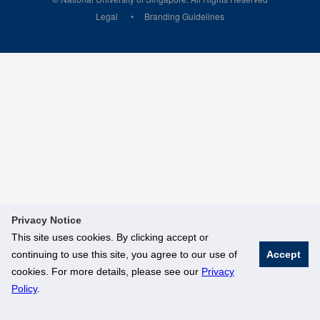
Legal
Branding Guidelines
Privacy Notice
This site uses cookies. By clicking accept or
continuing to use this site, you agree to our use of
Accept
cookies. For more details, please see our
Privacy
Policy
.