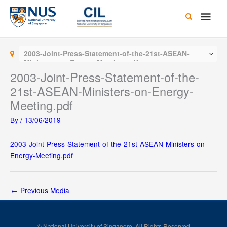
Skip
Main
to
content
Men
2003-Joint-Press-Statement-of-the-21st-ASEAN-
Ministers-on-Energy-Meeting.pdf
2003-Joint-Press-Statement-of-the-
21st-ASEAN-Ministers-on-Energy-
Meeting.pdf
By
/
13/06/2019
2003-Joint-Press-Statement-of-the-21st-ASEAN-Ministers-on-
Energy-Meeting.pdf
←
Previous Media
© National University of Singapore. All Rights Reserved