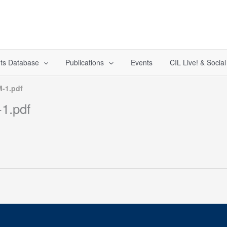
ts Database
Publications
Events
CIL Live! & Socia
-1.pdf
1.pdf