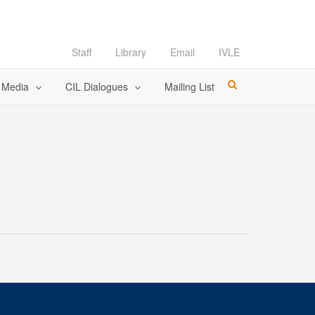
Staff
Library
Email
IVLE
l Media
CIL Dialogues
Mailing List