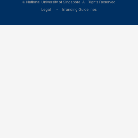
© National University of Singapore. All Rights Reserved
Legal
Branding Guidelines