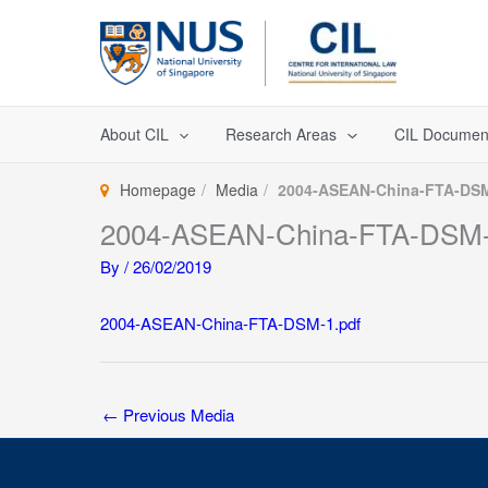
Skip
to
content
About CIL
Research Areas
CIL Documen
Homepage
Media
2004-ASEAN-China-FTA-DSM
2004-ASEAN-China-FTA-DSM-
By
/
26/02/2019
2004-ASEAN-China-FTA-DSM-1.pdf
←
Previous Media