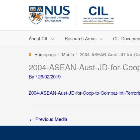
Skip
to
content
About CIL
Research Areas
CIL Documen
Homepage
Media
2004-ASEAN-Aust-JD-for-Coo
2004-ASEAN-Aust-JD-for-Coop-
By
/
26/02/2019
2004-ASEAN-Aust-JD-for-Coop-to-Combat-Intl-Terrori
←
Previous Media