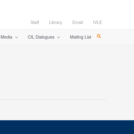
Staff
Library
Email
IVLE
l Media
CIL Dialogues
Mailing List