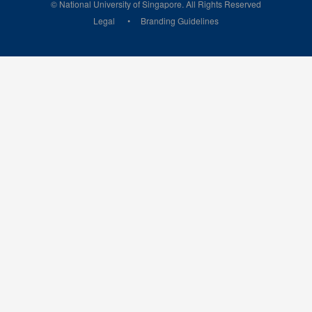
© National University of Singapore. All Rights Reserved
Legal
Branding Guidelines