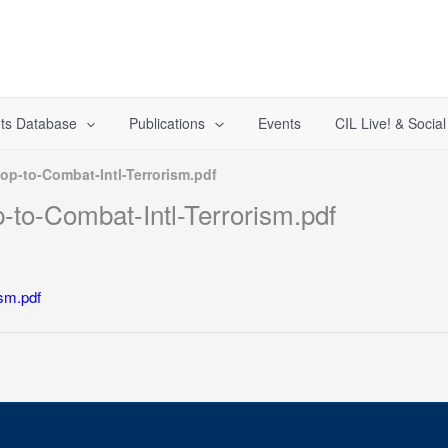
ts Database
Publications
Events
CIL Live! & Socia
p-to-Combat-Intl-Terrorism.pdf
to-Combat-Intl-Terrorism.pdf
sm.pdf