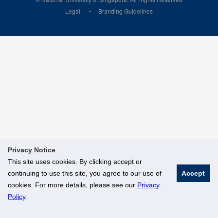
Legal
Branding Guidelines
Privacy Notice
This site uses cookies. By clicking accept or
continuing to use this site, you agree to our use of
Accept
cookies. For more details, please see our
Privacy
Policy
.