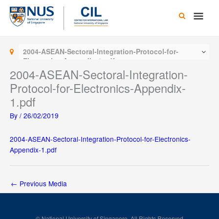
Skip
Main
to
content
Men
2004-ASEAN-Sectoral-Integration-Protocol-for-
Electronics-Appendix-1.pdf
2004-ASEAN-Sectoral-Integration-
Protocol-for-Electronics-Appendix-
1.pdf
By
/
26/02/2019
2004-ASEAN-Sectoral-Integration-Protocol-for-Electronics-
Appendix-1.pdf
←
Previous Media
© National University of Singapore. All Rights Reserved