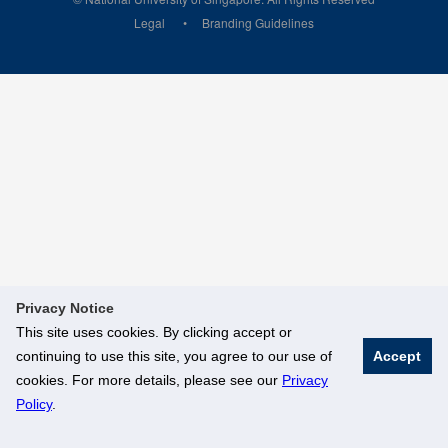
Legal
Branding Guidelines
Privacy Notice
This site uses cookies. By clicking accept or
continuing to use this site, you agree to our use of
Accept
cookies. For more details, please see our
Privacy
Policy
.