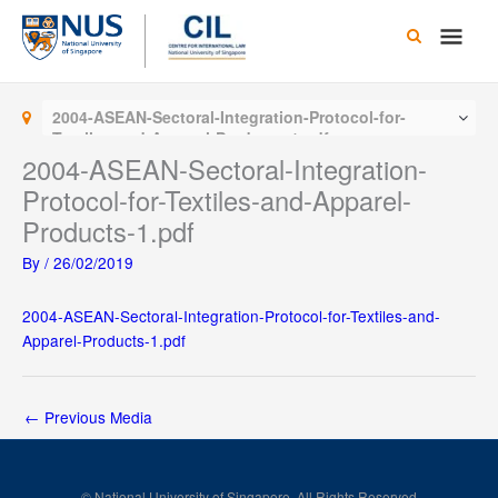
Skip
Main
to
content
Men
2004-ASEAN-Sectoral-Integration-Protocol-for-
Textiles-and-Apparel-Products-1.pdf
2004-ASEAN-Sectoral-Integration-
Protocol-for-Textiles-and-Apparel-
Products-1.pdf
By
/
26/02/2019
2004-ASEAN-Sectoral-Integration-Protocol-for-Textiles-and-
Apparel-Products-1.pdf
←
Previous Media
© National University of Singapore. All Rights Reserved